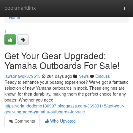
Home
bookmarklinx
Togg
navi
Home
1
Get Your Gear Upgraded:
Yamaha Outboards For Sale!
lawsonavqk379513
264 days ago
News
Discuss
Ready to enhance your boating experience? We've got a fantastic
selection of new Yamaha outboards in stock. These engines are
known for their durability, making them the perfect choice for any
boater. Whether you need
https://orlandodbmp130907.bloggazza.com/36983115/get-your-
gear-upgraded-yamaha-outboards-for-sale
Comments
Who Upvoted