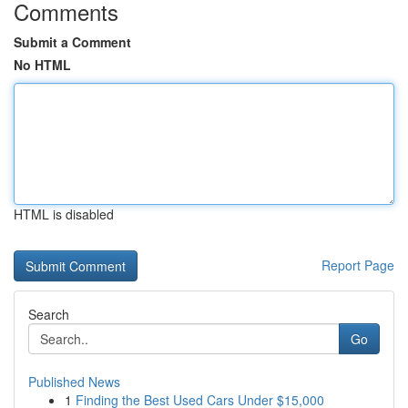
Comments
Submit a Comment
No HTML
HTML is disabled
Report Page
Search
Go
Published News
1
Finding the Best Used Cars Under $15,000