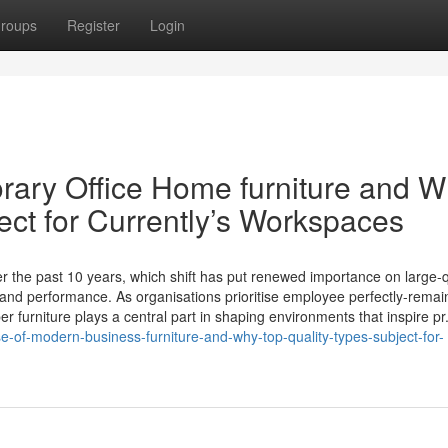
roups
Register
Login
rary Office Home furniture and 
ect for Currently’s Workspaces
 the past 10 years, which shift has put renewed importance on large-q
, and performance. As organisations prioritise employee perfectly-remai
 furniture plays a central part in shaping environments that inspire pr.
-of-modern-business-furniture-and-why-top-quality-types-subject-for-