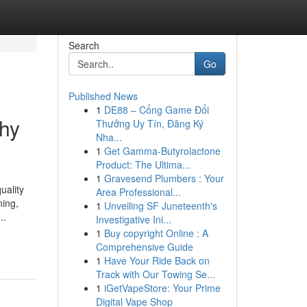
Search
Go
Published News
1
DE88 – Cổng Game Đổi
Why
Thưởng Uy Tín, Đăng Ký
Nha...
1
Get Gamma-Butyrolactone
Product: The Ultima...
1
Gravesend Plumbers : Your
uality
Area Professional...
ning,
1
Unveiling SF Juneteenth's
..
Investigative Ini...
1
Buy copyright Online : A
Comprehensive Guide
1
Have Your Ride Back on
Track with Our Towing Se...
1
iGetVapeStore: Your Prime
Digital Vape Shop