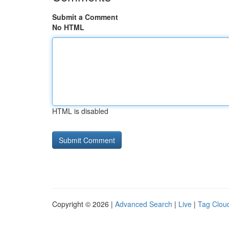
Submit a Comment
No HTML
HTML is disabled
Copyright © 2026 |
Advanced Search
|
Live
|
Tag Clou