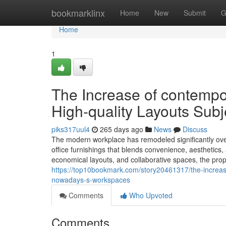
Home
bookmarklinx
Home
New
Submit
G
Home
1
The Increase of contempo
High-quality Layouts Subj
piks317uul4
265 days ago
News
Discuss
The modern workplace has remodeled significantly over
office furnishings that blends convenience, aesthetics
economical layouts, and collaborative spaces, the proper
https://top10bookmark.com/story20461317/the-increase
nowadays-s-workspaces
Comments
Who Upvoted
Comments