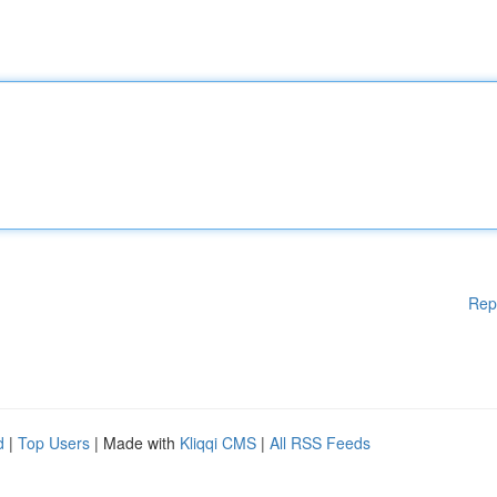
Rep
d
|
Top Users
| Made with
Kliqqi CMS
|
All RSS Feeds