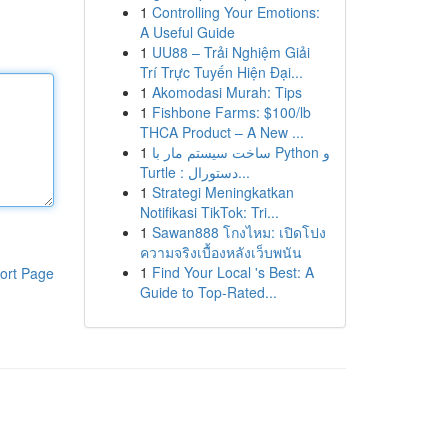
1
Controlling Your Emotions:
A Useful Guide
1
UU88 – Trải Nghiệm Giải
Trí Trực Tuyến Hiện Đại...
1
Akomodasi Murah: Tips
1
Fishbone Farms: $100/lb
THCA Product – A New ...
1
ساخت سیستم مار با Python و
Turtle : دستورال...
1
Strategi Meningkatkan
Notifikasi TikTok: Tri...
1
Sawan888 โกงไหม: เปิดโปง
ความจริงเบื้องหลังเว็บพนัน
1
Find Your Local 's Best: A
ort Page
Guide to Top-Rated...