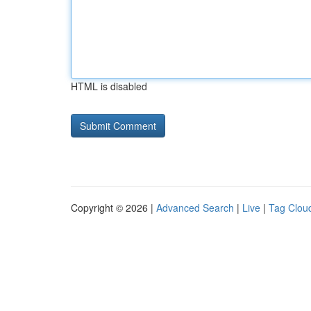
HTML is disabled
Copyright © 2026 |
Advanced Search
|
Live
|
Tag Clou