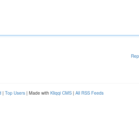
Rep
d
|
Top Users
| Made with
Kliqqi CMS
|
All RSS Feeds