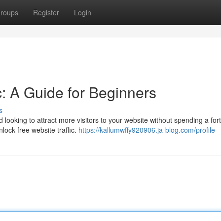
roups
Register
Login
c: A Guide for Beginners
s
 looking to attract more visitors to your website without spending a fo
nlock free website traffic.
https://kallumwffy920906.ja-blog.com/profile