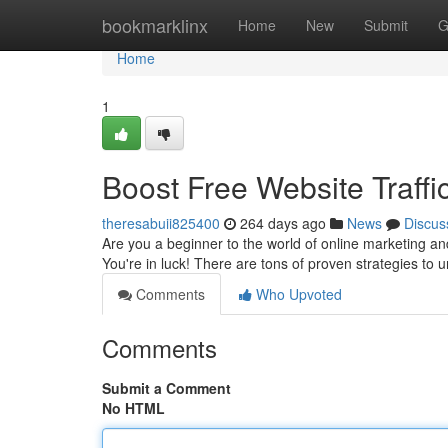
Home
bookmarklinx
Home
New
Submit
G
Home
1
Boost Free Website Traffi
theresabuii825400
264 days ago
News
Discus
Are you a beginner to the world of online marketing and
You're in luck! There are tons of proven strategies to u
Comments
Who Upvoted
Comments
Submit a Comment
No HTML