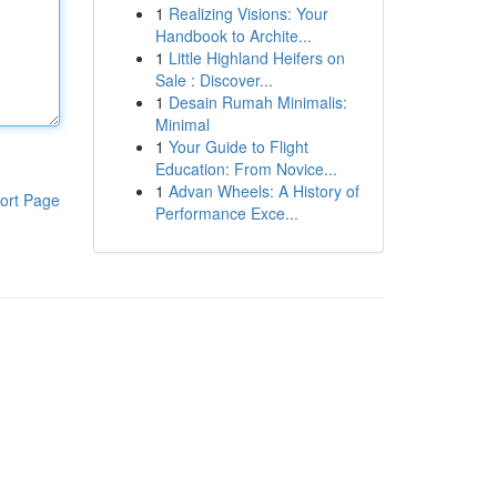
1
Realizing Visions: Your
Handbook to Archite...
1
Little Highland Heifers on
Sale : Discover...
1
Desain Rumah Minimalis:
Minimal
1
Your Guide to Flight
Education: From Novice...
1
Advan Wheels: A History of
ort Page
Performance Exce...