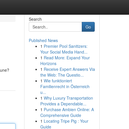
Search
Go
Published News
1
Premier Pool Sanitizers:
Your Social Media Hand...
1
Read More: Expand Your
Horizons
1
Receive Expert Answers Via
rtune?
the Web: The Questio...
1
Wie funktioniert
Familienrecht in Österreich
u...
1
Why Luxury Transportation
Provides a Dependable...
1
Purchase Ambien Online: A
Comprehensive Guide
1
Locating Tripe Pig : Your
Guide