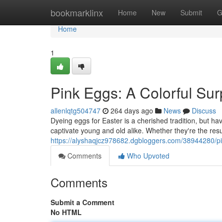
Home
bookmarklinx
Home
New
Submit
G
Home
1
Pink Eggs: A Colorful Sur
allenlqtg504747
264 days ago
News
Discuss
Dyeing eggs for Easter is a cherished tradition, but h
captivate young and old alike. Whether they're the res
https://alyshaqjcz978682.dgbloggers.com/38944280/p
Comments
Who Upvoted
Comments
Submit a Comment
No HTML