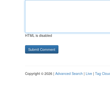
HTML is disabled
Copyright © 2026 |
Advanced Search
|
Live
|
Tag Clou