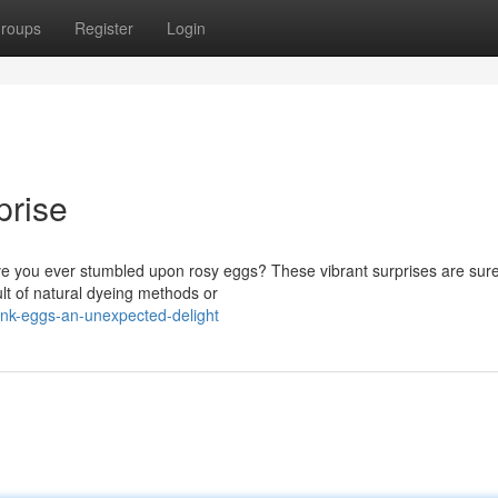
roups
Register
Login
prise
ave you ever stumbled upon rosy eggs? These vibrant surprises are sure
ult of natural dyeing methods or
ink-eggs-an-unexpected-delight