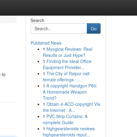
Search
Go
Published News
1
Myoglow Reviews: Real
Results or Just Hype?
1
Finding the Ideal Office
Equipment Provider...
1
The City of Raipur call
 to
female offerings : ...
1
A copyright Handgun P80:
A Homemade Weapon
Trend?
1
Obtain 4-ACO-copyright Via
the Internet : A...
1
PVC Strip Curtains: A
complete Guide
1
highgearsteroids reviews
highgearsteroids reput...