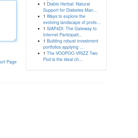
1
Diablo Herbal: Natural
Support for Diabetes Man...
1
Ways to explore the
evolving landscape of profe...
1
SIAP4DI: The Gateway to
Internet Participati...
1
Building robust investment
portfolios applying ...
1
The VOOPOO VRIZZ Two
Pod is the ideal ch...
ort Page