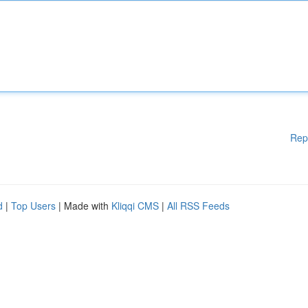
Rep
d
|
Top Users
| Made with
Kliqqi CMS
|
All RSS Feeds