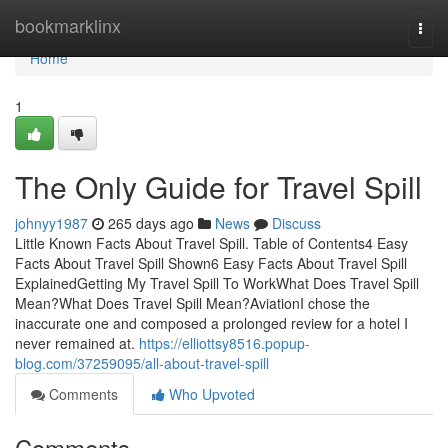
Home
bookmarklinx
Togg
navi
Home
1
The Only Guide for Travel Spill
johnyy1987
265 days ago
News
Discuss
Little Known Facts About Travel Spill. Table of Contents4 Easy
Facts About Travel Spill Shown6 Easy Facts About Travel Spill
ExplainedGetting My Travel Spill To WorkWhat Does Travel Spill
Mean?What Does Travel Spill Mean?AviationI chose the
inaccurate one and composed a prolonged review for a hotel I
never remained at.
https://elliottsy8516.popup-
blog.com/37259095/all-about-travel-spill
Comments
Who Upvoted
Comments