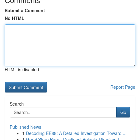
Submit a Comment
No HTML
HTML is disabled
Report Page
Search
Go
Published News
1
Decoding EE88: A Detailed Investigation Toward ...
1
Gerai Store Baru : Destinasi Belanja Mimpimu !