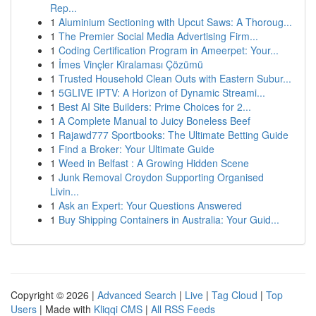
Rep...
1
Aluminium Sectioning with Upcut Saws: A Thoroug...
1
The Premier Social Media Advertising Firm...
1
Coding Certification Program in Ameerpet: Your...
1
İmes Vinçler Kiralaması Çözümü
1
Trusted Household Clean Outs with Eastern Subur...
1
5GLIVE IPTV: A Horizon of Dynamic Streami...
1
Best AI Site Builders: Prime Choices for 2...
1
A Complete Manual to Juicy Boneless Beef
1
Rajawd777 Sportbooks: The Ultimate Betting Guide
1
Find a Broker: Your Ultimate Guide
1
Weed in Belfast : A Growing Hidden Scene
1
Junk Removal Croydon Supporting Organised
Livin...
1
Ask an Expert: Your Questions Answered
1
Buy Shipping Containers in Australia: Your Guid...
Copyright © 2026 |
Advanced Search
|
Live
|
Tag Cloud
|
Top
Users
| Made with
Kliqqi CMS
|
All RSS Feeds