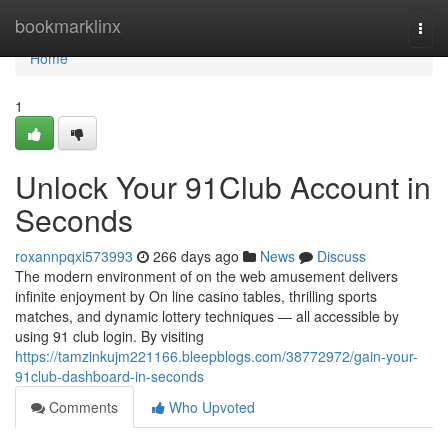
Home
bookmarklinx
Togg
navi
Home
1
Unlock Your 91Club Account in
Seconds
roxannpqxi573993
266 days ago
News
Discuss
The modern environment of on the web amusement delivers
infinite enjoyment by On line casino tables, thrilling sports
matches, and dynamic lottery techniques — all accessible by
using 91 club login. By visiting
https://tamzinkujm221166.bleepblogs.com/38772972/gain-your-
91club-dashboard-in-seconds
Comments
Who Upvoted