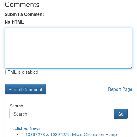
Comments
Submit a Comment
No HTML
HTML is disabled
Report Page
Search
Go
Published News
1
10397278 & 10397279: Miele Circulation Pump