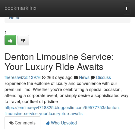
Home
bookmarklinx
Togg
navi
Home
1
Denton Limousine Service:
Your Luxury Ride Awaits
theresavizx513976
263 days ago
News
Discuss
Experience the epitome of luxury and convenience with our
premium limo. Whether you're celebrating a special occasion,
attending a corporate event, or simply desire a sophisticated way
to travel, our fleet of pristine
https://jemimaeyvt718325.blogpostie.com/59577753/denton-
limousine-service-your-luxury-ride-awaits
Comments
Who Upvoted