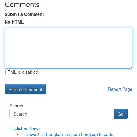
Comments
Submit a Comment
No HTML
HTML is disabled
Report Page
Search
Go
Published News
1
Dewa212: Langkah-langkah Lengkap kepada