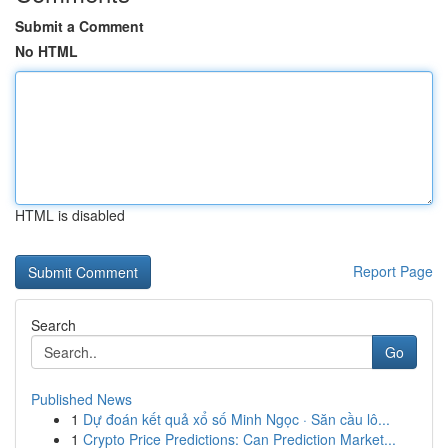
Submit a Comment
No HTML
HTML is disabled
Report Page
Search
Go
Published News
1
Dự đoán kết quả xổ số Minh Ngọc · Săn cầu lô...
1
Crypto Price Predictions: Can Prediction Market...