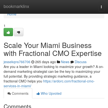
Home
bookmarklinx
Togg
navi
Home
1
Scale Your Miami Business
with Fractional CMO Expertise
jessekqns766706
265 days ago
News
Discuss
Are you a leader in Miami looking to maximize your growth? A on-
demand marketing strategist can be the key to maximizing your
full potential. By providing strategic marketing guidance, a
fractional CMO helps you
https://ardorc.com/fractional-cmo-
services-in-miami/
Comments
Who Upvoted
Comments