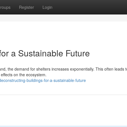
roups
Register
Login
for a Sustainable Future
nd, the demand for shelters increases exponentially. This often leads t
 effects on the ecosystem.
onstructing-buildings-for-a-sustainable-future