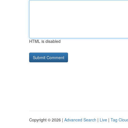
HTML is disabled
Copyright © 2026 |
Advanced Search
|
Live
|
Tag Clou