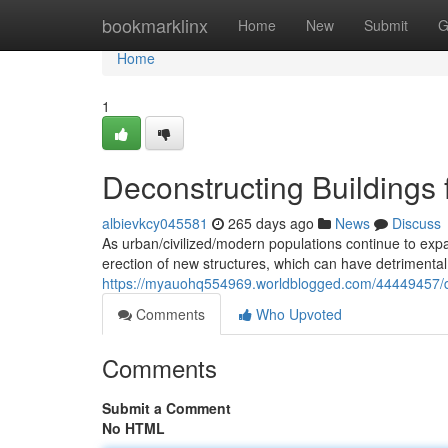
Home
bookmarklinx
Home
New
Submit
G
Home
1
Deconstructing Buildings 
albievkcy045581
265 days ago
News
Discuss
As urban/civilized/modern populations continue to expa
erection of new structures, which can have detrimental
https://myauohq554969.worldblogged.com/44449457/dec
Comments
Who Upvoted
Comments
Submit a Comment
No HTML