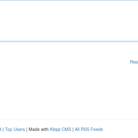
Rep
d
|
Top Users
| Made with
Kliqqi CMS
|
All RSS Feeds