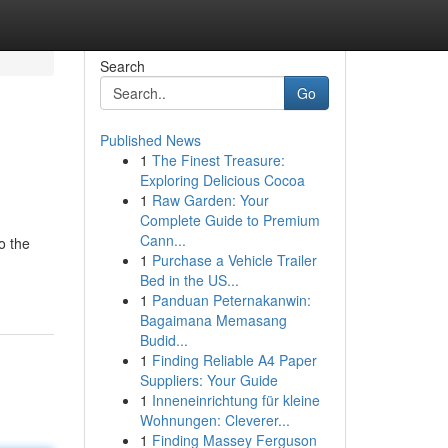
Search
Go
Published News
1
The Finest Treasure:
Exploring Delicious Cocoa
1
Raw Garden: Your
Complete Guide to Premium
Cann...
o the
1
Purchase a Vehicle Trailer
Bed in the US...
1
Panduan Peternakanwin:
Bagaimana Memasang
Budid...
1
Finding Reliable A4 Paper
Suppliers: Your Guide
1
Inneneinrichtung für kleine
Wohnungen: Cleverer...
1
Finding Massey Ferguson