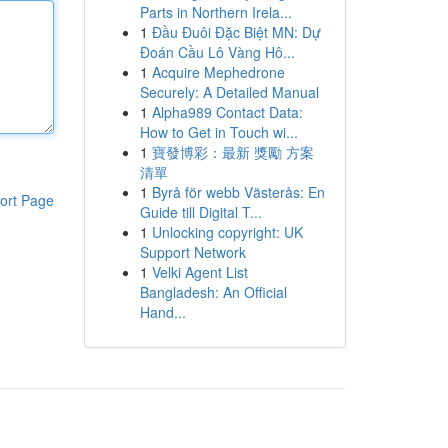
Parts in Northern Irela...
1
Đầu Đuôi Đặc Biệt MN: Dự
Đoán Cầu Lô Vàng Hô...
1
Acquire Mephedrone
Securely: A Detailed Manual
1
Alpha989 Contact Data:
How to Get in Touch wi...
1
寶發博彩：最新 獎勵 方案
清單
1
Byrå för webb Västerås: En
ort Page
Guide till Digital T...
1
Unlocking copyright: UK
Support Network
1
Velki Agent List
Bangladesh: An Official
Hand...