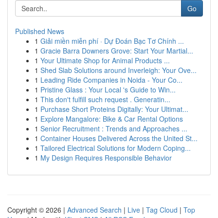
Go
Published News
1
Giải miền miễn phí · Dự Đoán Bạc Tơ Chính ...
1
Gracie Barra Downers Grove: Start Your Martial...
1
Your Ultimate Shop for Animal Products ...
1
Shed Slab Solutions around Inverleigh: Your Ove...
1
Leading Ride Companies in Noida - Your Co...
1
Pristine Glass : Your Local 's Guide to Win...
1
This don't fulfill such request . Generatin...
1
Purchase Short Proteins Digitally: Your Ultimat...
1
Explore Mangalore: Bike & Car Rental Options
1
Senior Recruitment : Trends and Approaches ...
1
Container Houses Delivered Across the United St...
1
Tailored Electrical Solutions for Modern Coping...
1
My Design Requires Responsible Behavior
Copyright © 2026 |
Advanced Search
|
Live
|
Tag Cloud
|
Top