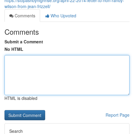
https://stopashbyhighrise.org/april-22-2014-letter-to-hon-randy-
wilson-from-jean-frizzell/
Comments
Who Upvoted
Comments
Submit a Comment
No HTML
HTML is disabled
Report Page
Search