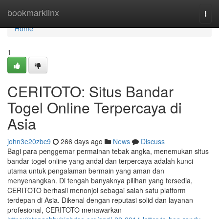
Home
bookmarklinx
Togg
navi
Home
1
CERITOTO: Situs Bandar
Togel Online Terpercaya di
Asia
john3e20zbc9
266 days ago
News
Discuss
Bagi para penggemar permainan tebak angka, menemukan situs
bandar togel online yang andal dan terpercaya adalah kunci
utama untuk pengalaman bermain yang aman dan
menyenangkan. Di tengah banyaknya pilihan yang tersedia,
CERITOTO berhasil menonjol sebagai salah satu platform
terdepan di Asia. Dikenal dengan reputasi solid dan layanan
profesional, CERITOTO menawarkan