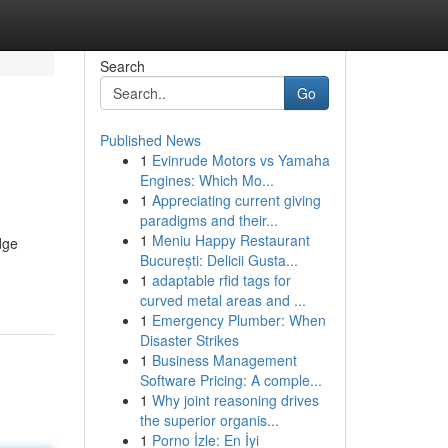
Search
Go
Published News
1
Evinrude Motors vs Yamaha
Engines: Which Mo...
1
Appreciating current giving
paradigms and their...
1
Meniu Happy Restaurant
dge
București: Delicii Gusta...
1
adaptable rfid tags for
curved metal areas and ...
1
Emergency Plumber: When
Disaster Strikes
1
Business Management
Software Pricing: A comple...
1
Why joint reasoning drives
the superior organis...
1
Porno İzle: En İyi