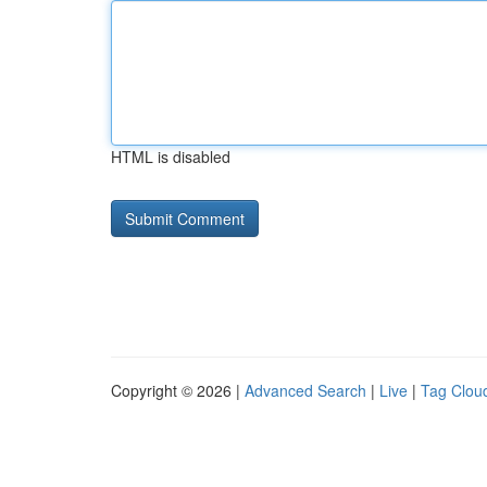
HTML is disabled
Copyright © 2026 |
Advanced Search
|
Live
|
Tag Clou