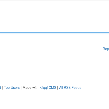
Rep
d
|
Top Users
| Made with
Kliqqi CMS
|
All RSS Feeds