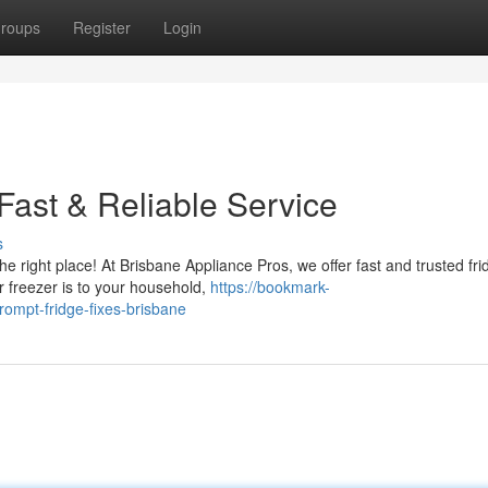
roups
Register
Login
Fast & Reliable Service
s
he right place! At Brisbane Appliance Pros, we offer fast and trusted fri
 freezer is to your household,
https://bookmark-
ompt-fridge-fixes-brisbane