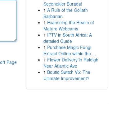
Seçenekler Burada!
1
A Rule of the Goliath
Barbarian
1
Examining the Realm of
Mature Webcams
1
IPTV in South Africa: A
detailed Guide
1
Purchase Magic Fungi
Extract Online within the ...
1
Flower Delivery in Raleigh
ort Page
Near Atlantic Ave
1
Boutiq Switch V5: The
Ultimate Improvement?