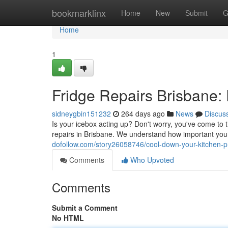
Home
bookmarklinx
Home
New
Submit
G
Home
1
Fridge Repairs Brisbane: 
sidneygbin151232
264 days ago
News
Discus
Is your icebox acting up? Don't worry, you've come to t
repairs in Brisbane. We understand how important your
dofollow.com/story26058746/cool-down-your-kitchen-pr
Comments
Who Upvoted
Comments
Submit a Comment
No HTML