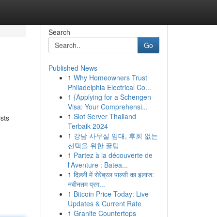
Search
Go
Published News
1
Why Homeowners Trust
Philadelphia Electrical Co...
1
{Applying for a Schengen
Visa: Your Comprehensi...
1
Slot Server Thailand
sts
Terbaik 2024
1
강남 사무실 임대, 후회 없는
선택을 위한 꿀팁
1
Partez à la découverte de
l'Aventure : Batea...
1
दिल्ली में सेरेब्रल पाल्सी का इलाज:
नवीनतम प्रग...
1
Bitcoin Price Today: Live
Updates & Current Rate
1
Granite Countertops