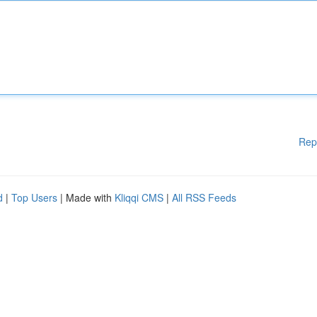
Rep
d
|
Top Users
| Made with
Kliqqi CMS
|
All RSS Feeds