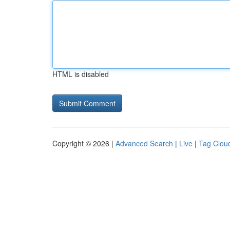
HTML is disabled
Copyright © 2026 |
Advanced Search
|
Live
|
Tag Clou