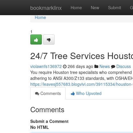
Home
bookmarklinx
Home
New
Submit
G
Home
1
24/7 Tree Services Houst
violawnfs136972
266 days ago
News
Discuss
You require Houston tree specialists who comprehend hu
adhering to ANSI A300/Z133 standards, with OSHA/EHAP
https://leavesj557683.blogvivi.com/39115334/houston
Comments
Who Upvoted
Comments
Submit a Comment
No HTML