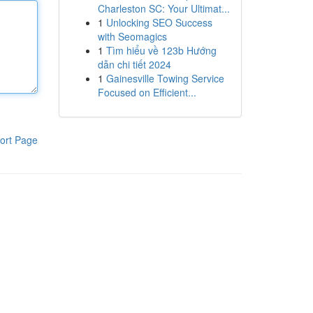
Charleston SC: Your Ultimat...
1
Unlocking SEO Success
with Seomagics
1
Tìm hiểu về 123b Hướng
dẫn chi tiết 2024
1
Gainesville Towing Service
Focused on Efficient...
ort Page