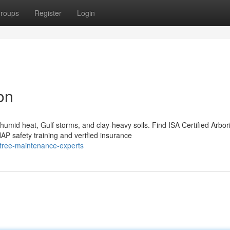
roups
Register
Login
on
mid heat, Gulf storms, and clay-heavy soils. Find ISA Certified Arbori
 safety training and verified insurance
-tree-maintenance-experts