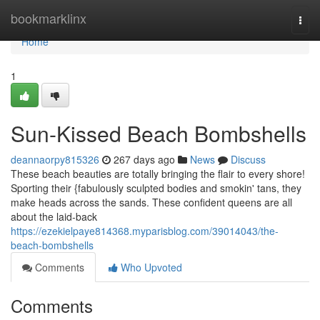
Home
bookmarklinx
Togg
navi
Home
1
Sun-Kissed Beach Bombshells
deannaorpy815326
267 days ago
News
Discuss
These beach beauties are totally bringing the flair to every shore!
Sporting their {fabulously sculpted bodies and smokin' tans, they
make heads across the sands. These confident queens are all
about the laid-back
https://ezekielpaye814368.myparisblog.com/39014043/the-
beach-bombshells
Comments
Who Upvoted
Comments