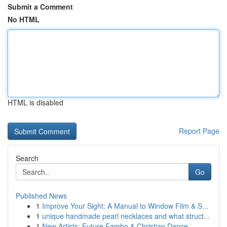
Submit a Comment
No HTML
HTML is disabled
Report Page
Search
Go
Published News
1
Improve Your Sight: A Manual to Window Film & S...
1
unique handmade pearl necklaces and what struct...
1
New Artists: Future Fambo & Christian Dance