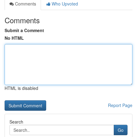
Comments
Who Upvoted
Comments
Submit a Comment
No HTML
HTML is disabled
Report Page
Search
Go