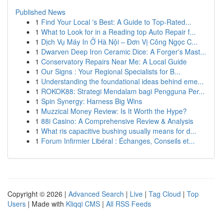
Published News
1
Find Your Local 's Best: A Guide to Top-Rated...
1
What to Look for in a Reading top Auto Repair f...
1
Dịch Vụ Máy In Ở Hà Nội – Đơn Vị Công Ngọc C...
1
Dwarven Deep Iron Ceramic Dice: A Forger's Mast...
1
Conservatory Repairs Near Me: A Local Guide
1
Our Signs : Your Regional Specialists for B...
1
Understanding the foundational ideas behind eme...
1
ROKOK88: Strategi Mendalam bagi Pengguna Per...
1
Spin Synergy: Harness Big Wins
1
Muzzical Money Review: Is It Worth the Hype?
1
88i Casino: A Comprehensive Review & Analysis
1
What ris capacitive bushing usually means for d...
1
Forum Infirmier Libéral : Échanges, Conseils et...
Copyright © 2026 |
Advanced Search
|
Live
|
Tag Cloud
|
Top
Users
| Made with
Kliqqi CMS
|
All RSS Feeds