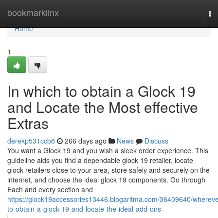
Home
bookmarklinx
To
na
Home
1
In which to obtain a Glock 19
and Locate the Most effective
Extras
derekp531ccb8
266 days ago
News
Discuss
You want a Glock 19 and you wish a sleek order experience. This
guideline aids you find a dependable glock 19 retailer, locate
glock retailers close to your area, store safely and securely on the
internet, and choose the ideal glock 19 components. Go through
Each and every section and
https://glock19accessories13446.blogaritma.com/36409640/whereve
to-obtain-a-glock-19-and-locate-the-ideal-add-ons