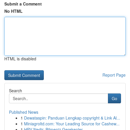
Submit a Comment
No HTML
HTML is disabled
Report Page
Search
Go
Published News
1
Dewataspin: Panduan Lengkap copyright & Link Al...
1
Miniagroltd.com: Your Leading Source for Cashew...
1
HPV Nedir: Bilmeniz Gerekenler