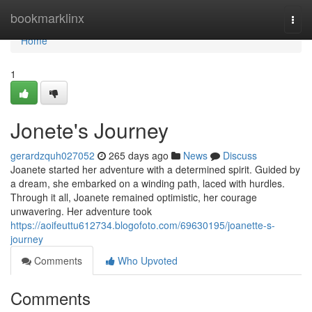
Home
bookmarklinx
Togg
navi
Home
1
Jonete's Journey
gerardzquh027052
265 days ago
News
Discuss
Joanete started her adventure with a determined spirit. Guided by
a dream, she embarked on a winding path, laced with hurdles.
Through it all, Joanete remained optimistic, her courage
unwavering. Her adventure took
https://aoifeuttu612734.blogofoto.com/69630195/joanette-s-
journey
Comments
Who Upvoted
Comments