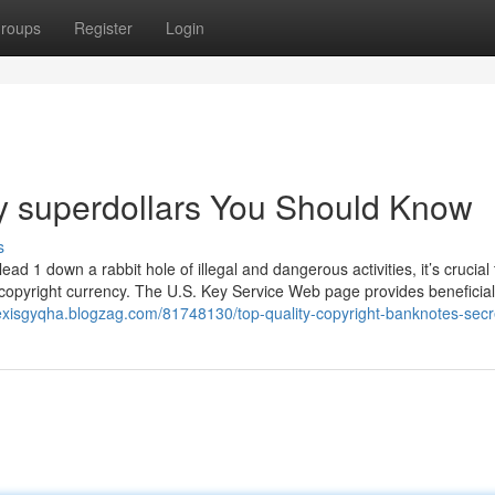
roups
Register
Login
uy superdollars You Should Know
s
ad 1 down a rabbit hole of illegal and dangerous activities, it’s crucial 
t copyright currency. The U.S. Key Service Web page provides beneficia
lexisgyqha.blogzag.com/81748130/top-quality-copyright-banknotes-secr