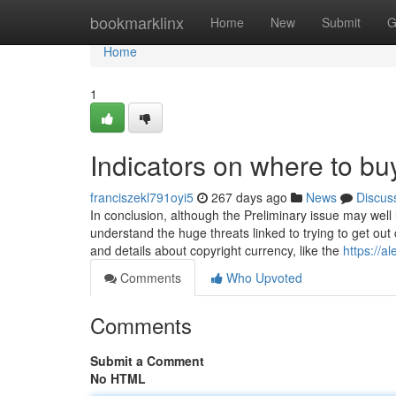
Home
bookmarklinx
Home
New
Submit
G
Home
1
Indicators on where to b
franciszekl791oyi5
267 days ago
News
Discus
In conclusion, although the Preliminary issue may well le
understand the huge threats linked to trying to get ou
and details about copyright currency, like the
https://a
Comments
Who Upvoted
Comments
Submit a Comment
No HTML