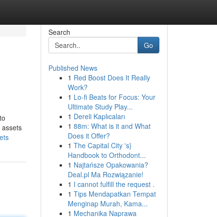
Search
Go
Published News
1
Red Boost Does It Really
Work?
1
Lo-fi Beats for Focus: Your
Ultimate Study Play...
1
Dereli Kaplıcaları
to
1
88m: What is it and What
l assets
Does it Offer?
ets
1
The Capital City 's}
Handbook to Orthodont...
1
Najtańsze Opakowania?
Deal.pl Ma Rozwiązanie!
1
I cannot fulfill the request .
1
Tips Mendapatkan Tempat
Menginap Murah, Kama...
1
Mechanika Naprawa