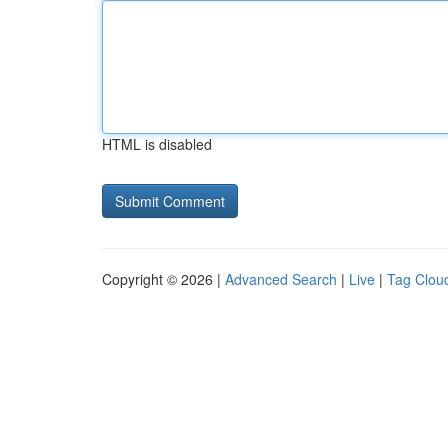
HTML is disabled
Copyright © 2026 |
Advanced Search
|
Live
|
Tag Clou