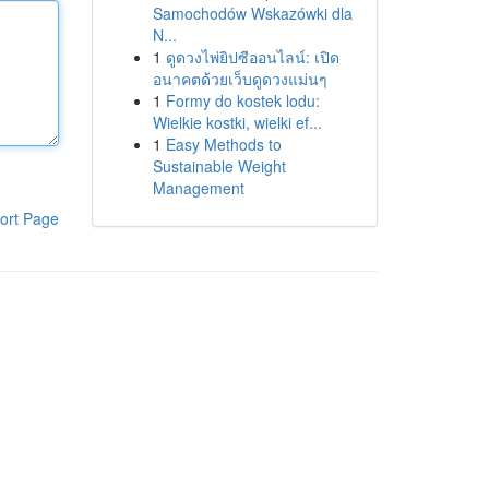
Samochodów Wskazówki dla
N...
1
ดูดวงไพ่ยิปซีออนไลน์: เปิด
อนาคตด้วยเว็บดูดวงแม่นๆ
1
Formy do kostek lodu:
Wielkie kostki, wielki ef...
1
Easy Methods to
Sustainable Weight
Management
ort Page