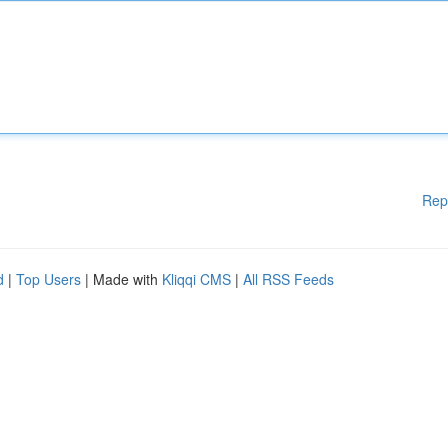
Rep
d
|
Top Users
| Made with
Kliqqi CMS
|
All RSS Feeds