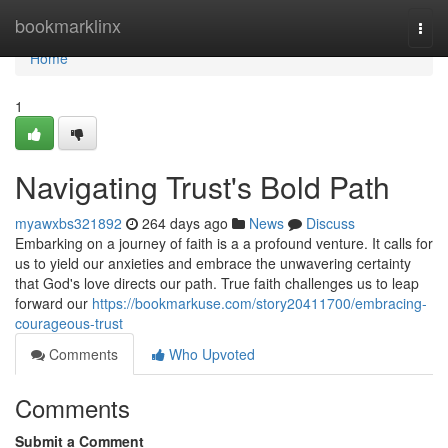
Home
bookmarklinx
Togg
navi
Home
1
Navigating Trust's Bold Path
myawxbs321892
264 days ago
News
Discuss
Embarking on a journey of faith is a a profound venture. It calls for
us to yield our anxieties and embrace the unwavering certainty
that God's love directs our path. True faith challenges us to leap
forward our
https://bookmarkuse.com/story20411700/embracing-
courageous-trust
Comments
Who Upvoted
Comments
Submit a Comment