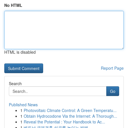
No HTML
HTML is disabled
Report Page
Search
Go
Published News
1
Photovoltaic Climate Control: A Green Temperatu...
1
Obtain Hydrocodone Via the Internet: A Thorough...
1
Reveal the Potential : Your Handbook to Ac...
1
베트남 국제결혼 성공률 높이는 방법