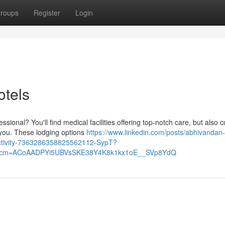
roups
Register
Login
otels
ssional? You'll find medical facilities offering top-notch care, but also 
 you. These lodging options
https://www.linkedin.com/posts/abhivandan
activity-7363286358825562112-SypT?
&rcm=ACoAADPYi5UBVsSKE38Y4K8k1kx1oE__SVp8YdQ