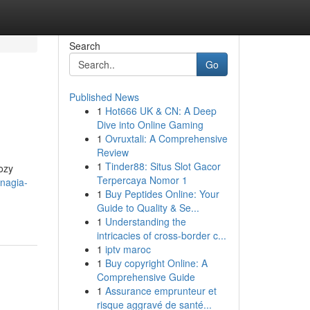
Search
Go
Published News
1
Hot666 UK & CN: A Deep
Dive into Online Gaming
1
Ovruxtali: A Comprehensive
Review
1
Tinder88: Situs Slot Gacor
cozy
Terpercaya Nomor 1
-nagia-
1
Buy Peptides Online: Your
Guide to Quality & Se...
1
Understanding the
intricacies of cross-border c...
1
iptv maroc
1
Buy copyright Online: A
Comprehensive Guide
1
Assurance emprunteur et
risque aggravé de santé...