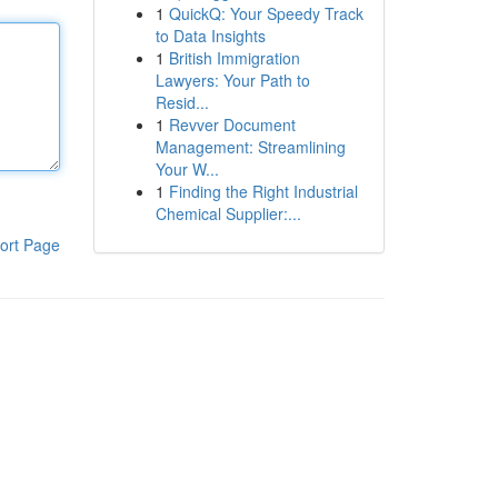
1
QuickQ: Your Speedy Track
to Data Insights
1
British Immigration
Lawyers: Your Path to
Resid...
1
Revver Document
Management: Streamlining
Your W...
1
Finding the Right Industrial
Chemical Supplier:...
ort Page