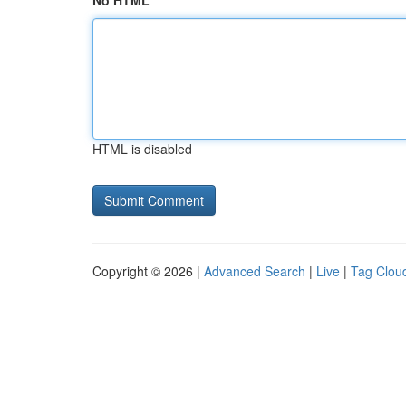
No HTML
HTML is disabled
Copyright © 2026 |
Advanced Search
|
Live
|
Tag Clou