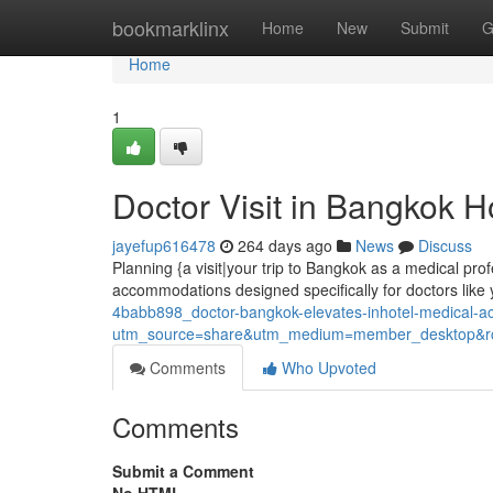
Home
bookmarklinx
Home
New
Submit
G
Home
1
Doctor Visit in Bangkok H
jayefup616478
264 days ago
News
Discuss
Planning {a visit|your trip to Bangkok as a medical profe
accommodations designed specifically for doctors like
4babb898_doctor-bangkok-elevates-inhotel-medical-
utm_source=share&utm_medium=member_desktop
Comments
Who Upvoted
Comments
Submit a Comment