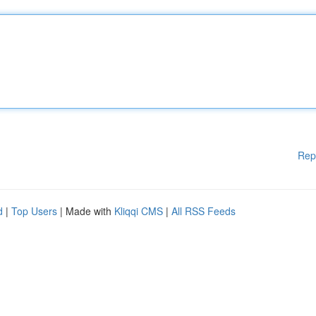
Rep
d
|
Top Users
| Made with
Kliqqi CMS
|
All RSS Feeds