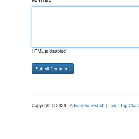
No HTML
HTML is disabled
Copyright © 2026 |
Advanced Search
|
Live
|
Tag Clou