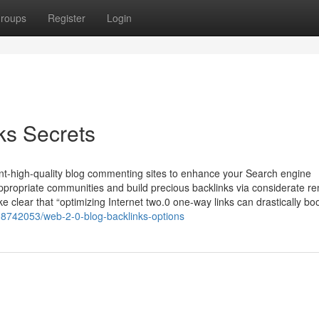
roups
Register
Login
ks Secrets
icant-high-quality blog commenting sites to enhance your Search engine
appropriate communities and build precious backlinks via considerate r
 clear that “optimizing Internet two.0 one-way links can drastically bo
/38742053/web-2-0-blog-backlinks-options