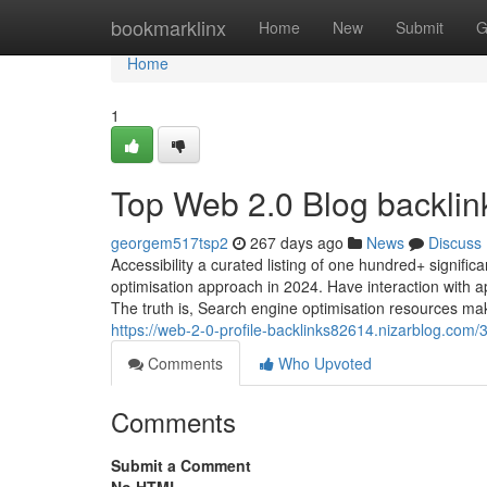
Home
bookmarklinx
Home
New
Submit
G
Home
1
Top Web 2.0 Blog backlin
georgem517tsp2
267 days ago
News
Discuss
Accessibility a curated listing of one hundred+ signif
optimisation approach in 2024. Have interaction with 
The truth is, Search engine optimisation resources make
https://web-2-0-profile-backlinks82614.nizarblog.com
Comments
Who Upvoted
Comments
Submit a Comment