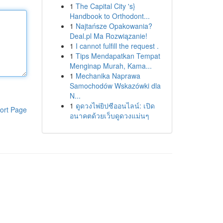
1
The Capital City 's}
Handbook to Orthodont...
1
Najtańsze Opakowania?
Deal.pl Ma Rozwiązanie!
1
I cannot fulfill the request .
1
Tips Mendapatkan Tempat
Menginap Murah, Kama...
1
Mechanika Naprawa
Samochodów Wskazówki dla
N...
1
ดูดวงไพ่ยิปซีออนไลน์: เปิด
ort Page
อนาคตด้วยเว็บดูดวงแม่นๆ