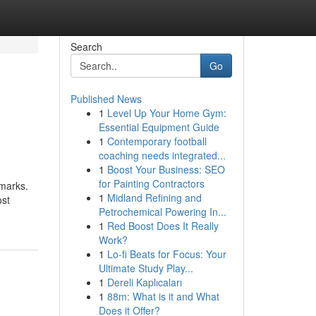
Search
Go
Published News
1
Level Up Your Home Gym:
Essential Equipment Guide
1
Contemporary football
coaching needs integrated...
1
Boost Your Business: SEO
for Painting Contractors
emarks.
1
Midland Refining and
ost
Petrochemical Powering In...
1
Red Boost Does It Really
Work?
1
Lo-fi Beats for Focus: Your
Ultimate Study Play...
1
Dereli Kaplıcaları
1
88m: What is it and What
Does it Offer?