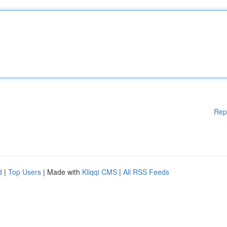
Rep
d
|
Top Users
| Made with
Kliqqi CMS
|
All RSS Feeds