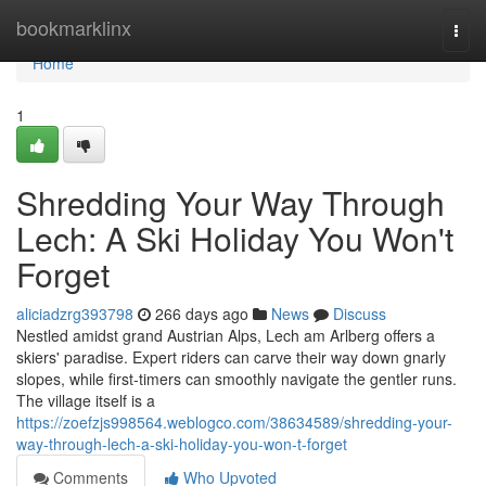
Home
bookmarklinx
Togg
navi
Home
1
Shredding Your Way Through
Lech: A Ski Holiday You Won't
Forget
aliciadzrg393798
266 days ago
News
Discuss
Nestled amidst grand Austrian Alps, Lech am Arlberg offers a
skiers' paradise. Expert riders can carve their way down gnarly
slopes, while first-timers can smoothly navigate the gentler runs.
The village itself is a
https://zoefzjs998564.weblogco.com/38634589/shredding-your-
way-through-lech-a-ski-holiday-you-won-t-forget
Comments
Who Upvoted