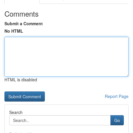
Comments
Submit a Comment
No HTML
HTML is disabled
Report Page
Search
Go