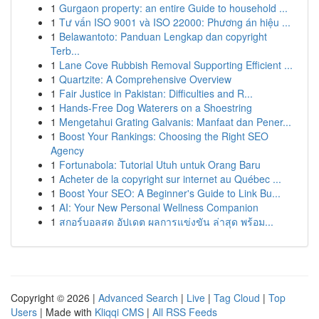
1
Gurgaon property: an entire Guide to household ...
1
Tư vấn ISO 9001 và ISO 22000: Phương án hiệu ...
1
Belawantoto: Panduan Lengkap dan copyright
Terb...
1
Lane Cove Rubbish Removal Supporting Efficient ...
1
Quartzite: A Comprehensive Overview
1
Fair Justice in Pakistan: Difficulties and R...
1
Hands-Free Dog Waterers on a Shoestring
1
Mengetahui Grating Galvanis: Manfaat dan Pener...
1
Boost Your Rankings: Choosing the Right SEO
Agency
1
Fortunabola: Tutorial Utuh untuk Orang Baru
1
Acheter de la copyright sur internet au Québec ...
1
Boost Your SEO: A Beginner's Guide to Link Bu...
1
AI: Your New Personal Wellness Companion
1
สกอร์บอลสด อัปเดต ผลการแข่งขัน ล่าสุด พร้อม...
Copyright © 2026 |
Advanced Search
|
Live
|
Tag Cloud
|
Top
Users
| Made with
Kliqqi CMS
|
All RSS Feeds