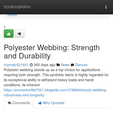
Home
bookmarklinx
Togg
navi
Home
1
Polyester Webbing: Strength
and Durability
roymqlo521641
265 days ago
News
Discuss
Polyester webbing stands up as a top choice for applications
requiring both strength. This synthetic fabric is highly regarded for
its exceptional ability to withstand heavy loads and harsh
conditions. Its inherent
https://ammarlnof867521.blogsvila.com/37888934/poly-webbing-
robustness-and-longevity
Comments
Who Upvoted