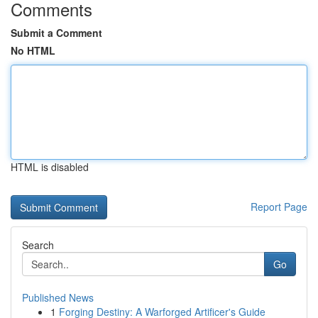
Comments
Submit a Comment
No HTML
HTML is disabled
Report Page
Search
Go
Published News
1
Forging Destiny: A Warforged Artificer's Guide