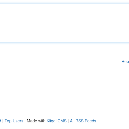
Rep
d
|
Top Users
| Made with
Kliqqi CMS
|
All RSS Feeds