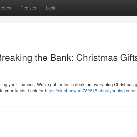
roups
Register
Login
reaking the Bank: Christmas Gift
ching your finances. We've got fantastic deals on everything Christmas g
to your funds. Look for
https://siobhanwhrs782815.aboutyoublog.com/p