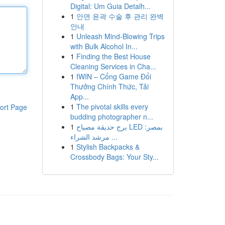
Digital: Um Guia Detalh...
1
안면 윤곽 수술 후 관리 완벽
안내
1
Unleash Mind-Blowing Trips
with Bulk Alcohol In...
1
Finding the Best House
Cleaning Services in Cha...
1
IWIN – Cổng Game Đổi
Thưởng Chính Thức, Tải
App...
1
The pivotal skills every
ort Page
budding photographer n...
1
برج حديقة مصباح LED بمصر:
مرشد الشراء ...
1
Stylish Backpacks &
Crossbody Bags: Your Sty...