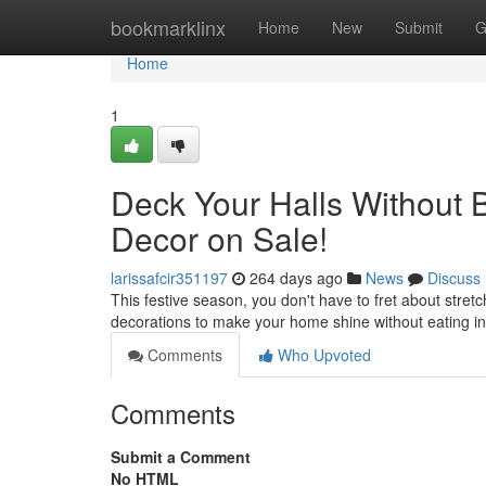
Home
bookmarklinx
Home
New
Submit
G
Home
1
Deck Your Halls Without B
Decor on Sale!
larissafcir351197
264 days ago
News
Discuss
This festive season, you don't have to fret about stret
decorations to make your home shine without eating in
Comments
Who Upvoted
Comments
Submit a Comment
No HTML