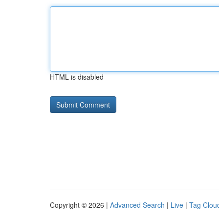
HTML is disabled
Copyright © 2026 |
Advanced Search
|
Live
|
Tag Clou