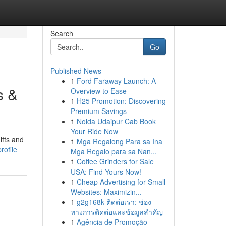
Search
Go
Published News
1
Ford Faraway Launch: A
s &
Overview to Ease
1
H25 Promotion: Discovering
Premium Savings
1
Noida Udaipur Cab Book
Your Ride Now
ifts and
1
Mga Regalong Para sa Ina
rofile
Mga Regalo para sa Nan...
1
Coffee Grinders for Sale
USA: Find Yours Now!
1
Cheap Advertising for Small
Websites: Maximizin...
1
g2g168k ติดต่อเรา: ช่อง
ทางการติดต่อและข้อมูลสำคัญ
1
Agência de Promoção