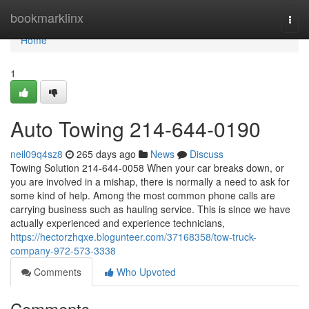
Home
bookmarklinx
Togg
navi
Home
1
Auto Towing 214-644-0190
neil09q4sz8
265 days ago
News
Discuss
Towing Solution 214-644-0058 When your car breaks down, or
you are involved in a mishap, there is normally a need to ask for
some kind of help. Among the most common phone calls are
carrying business such as hauling service. This is since we have
actually experienced and experience technicians,
https://hectorzhqxe.blogunteer.com/37168358/tow-truck-
company-972-573-3338
Comments
Who Upvoted
Comments