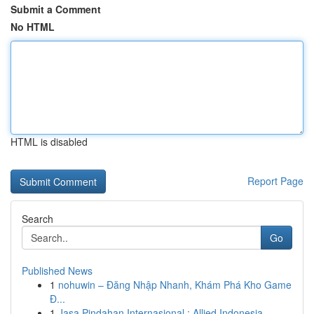
Submit a Comment
No HTML
HTML is disabled
Report Page
Search
Go
Published News
1
nohuwin – Đăng Nhập Nhanh, Khám Phá Kho Game
Đ...
1
Jasa Pindahan Internasional : Allied Indonesia,...