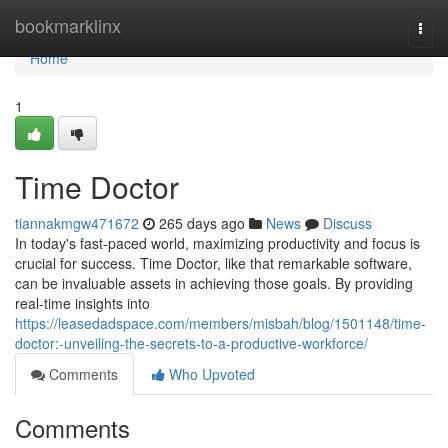
Home
bookmarklinx
Togg
navi
Home
1
Time Doctor
tiannakmgw471672
265 days ago
News
Discuss
In today's fast-paced world, maximizing productivity and focus is
crucial for success. Time Doctor, like that remarkable software,
can be invaluable assets in achieving those goals. By providing
real-time insights into
https://leasedadspace.com/members/misbah/blog/1501148/time-
doctor:-unveiling-the-secrets-to-a-productive-workforce/
Comments
Who Upvoted
Comments