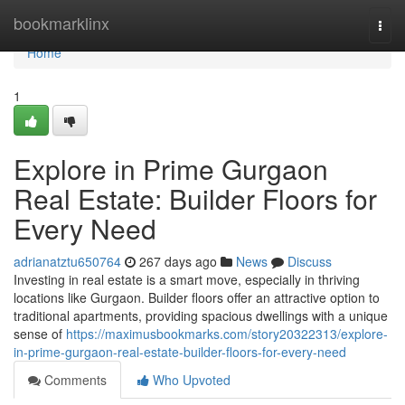
Home
bookmarklinx
Togg
navi
Home
1
Explore in Prime Gurgaon
Real Estate: Builder Floors for
Every Need
adrianatztu650764
267 days ago
News
Discuss
Investing in real estate is a smart move, especially in thriving
locations like Gurgaon. Builder floors offer an attractive option to
traditional apartments, providing spacious dwellings with a unique
sense of
https://maximusbookmarks.com/story20322313/explore-
in-prime-gurgaon-real-estate-builder-floors-for-every-need
Comments
Who Upvoted