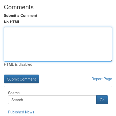
Comments
Submit a Comment
No HTML
HTML is disabled
Report Page
Search
Go
Published News