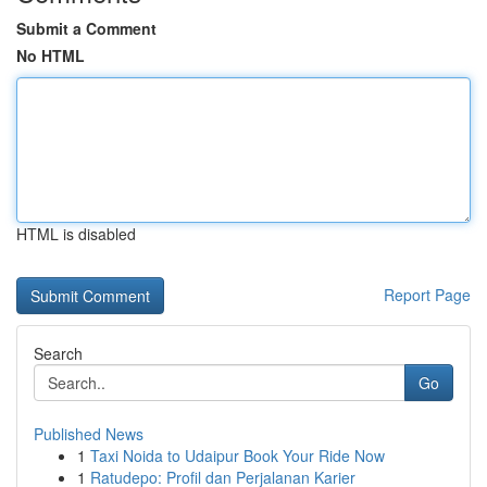
Submit a Comment
No HTML
HTML is disabled
Report Page
Search
Go
Published News
1
Taxi Noida to Udaipur Book Your Ride Now
1
Ratudepo: Profil dan Perjalanan Karier