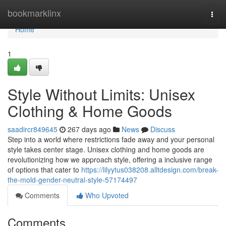
Home
bookmarklinx
Togg
navi
Home
1
Style Without Limits: Unisex
Clothing & Home Goods
saadircr849645
267 days ago
News
Discuss
Step into a world where restrictions fade away and your personal
style takes center stage. Unisex clothing and home goods are
revolutionizing how we approach style, offering a inclusive range
of options that cater to
https://lilyytus038208.alltdesign.com/break-
the-mold-gender-neutral-style-57174497
Comments
Who Upvoted
Comments