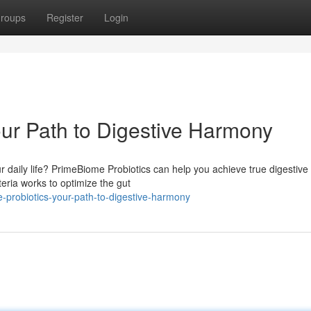
roups
Register
Login
ur Path to Digestive Harmony
ur daily life? PrimeBiome Probiotics can help you achieve true digestive
eria works to optimize the gut
-probiotics-your-path-to-digestive-harmony