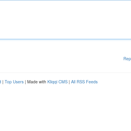
Rep
d
|
Top Users
| Made with
Kliqqi CMS
|
All RSS Feeds