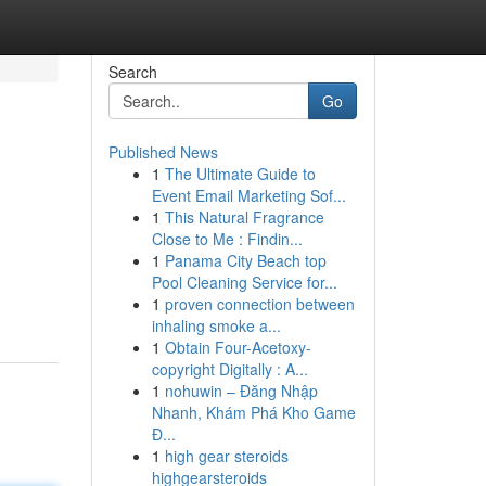
Search
Go
Published News
1
The Ultimate Guide to
Event Email Marketing Sof...
1
This Natural Fragrance
Close to Me : Findin...
1
Panama City Beach top
Pool Cleaning Service for...
1
proven connection between
inhaling smoke a...
1
Obtain Four-Acetoxy-
copyright Digitally : A...
1
nohuwin – Đăng Nhập
Nhanh, Khám Phá Kho Game
Đ...
1
high gear steroids
highgearsteroids