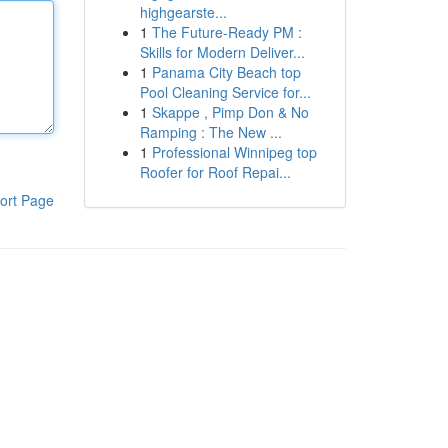
highgearste...
1
The Future-Ready PM :
Skills for Modern Deliver...
1
Panama City Beach top
Pool Cleaning Service for...
1
Skappe , Pimp Don & No
Ramping : The New ...
1
Professional Winnipeg top
Roofer for Roof Repai...
ort Page