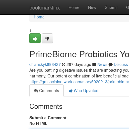
Home
bookmarklinx
Home
New
Submit
G
Home
1
PrimeBiome Probiotics Yo
dillanxkyk893427
267 days ago
News
Discuss
Are you battling digestive issues that are impacting yo
harmony. Our potent combination of live beneficial bact
https://getsocialnetwork.com/story6020213/primebiome
Comments
Who Upvoted
Comments
Submit a Comment
No HTML