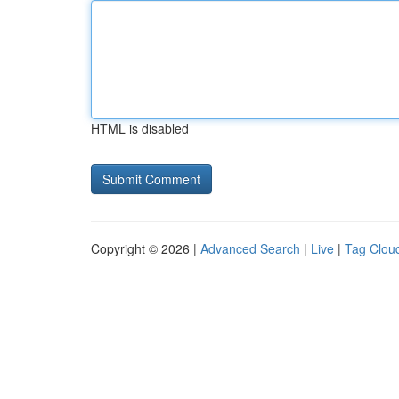
HTML is disabled
Copyright © 2026 |
Advanced Search
|
Live
|
Tag Clou