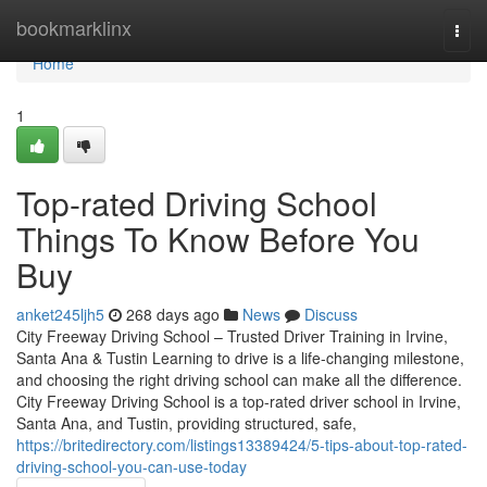
Home
bookmarklinx
Togg
navi
Home
1
Top-rated Driving School
Things To Know Before You
Buy
anket245ljh5
268 days ago
News
Discuss
City Freeway Driving School – Trusted Driver Training in Irvine,
Santa Ana & Tustin Learning to drive is a life-changing milestone,
and choosing the right driving school can make all the difference.
City Freeway Driving School is a top-rated driver school in Irvine,
Santa Ana, and Tustin, providing structured, safe,
https://britedirectory.com/listings13389424/5-tips-about-top-rated-
driving-school-you-can-use-today