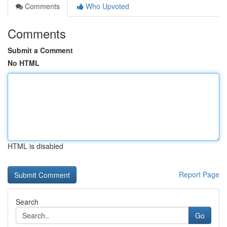
Comments
Who Upvoted
Comments
Submit a Comment
No HTML
HTML is disabled
Report Page
Search
Go