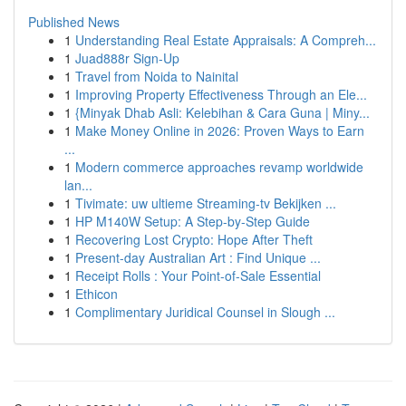
Published News
1
Understanding Real Estate Appraisals: A Compreh...
1
Juad888r Sign-Up
1
Travel from Noida to Nainital
1
Improving Property Effectiveness Through an Ele...
1
{Minyak Dhab Asli: Kelebihan & Cara Guna | Miny...
1
Make Money Online in 2026: Proven Ways to Earn
...
1
Modern commerce approaches revamp worldwide
lan...
1
Tivimate: uw ultieme Streaming-tv Bekijken ...
1
HP M140W Setup: A Step-by-Step Guide
1
Recovering Lost Crypto: Hope After Theft
1
Present-day Australian Art : Find Unique ...
1
Receipt Rolls : Your Point-of-Sale Essential
1
Ethicon
1
Complimentary Juridical Counsel in Slough ...