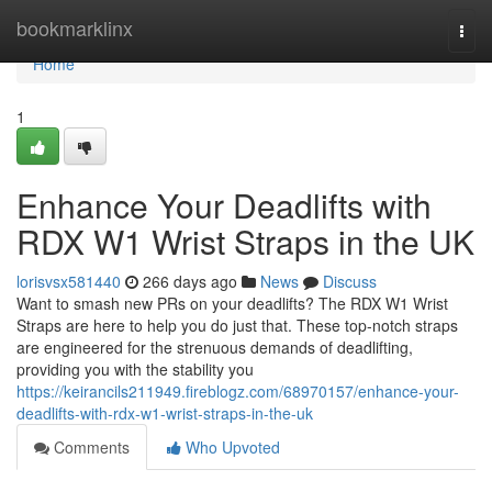
Home
bookmarklinx
Togg
navi
Home
1
Enhance Your Deadlifts with
RDX W1 Wrist Straps in the UK
lorisvsx581440
266 days ago
News
Discuss
Want to smash new PRs on your deadlifts? The RDX W1 Wrist
Straps are here to help you do just that. These top-notch straps
are engineered for the strenuous demands of deadlifting,
providing you with the stability you
https://keirancils211949.fireblogz.com/68970157/enhance-your-
deadlifts-with-rdx-w1-wrist-straps-in-the-uk
Comments
Who Upvoted