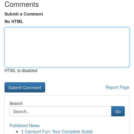
Comments
Submit a Comment
No HTML
HTML is disabled
Report Page
Search
Go
Published News
1
Camsurf Fun: Your Complete Guide