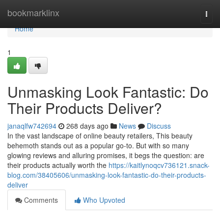
Home
bookmarklinx
Togg
navi
Home
1
Unmasking Look Fantastic: Do
Their Products Deliver?
janaqlfw742694
268 days ago
News
Discuss
In the vast landscape of online beauty retailers, This beauty
behemoth stands out as a popular go-to. But with so many
glowing reviews and alluring promises, it begs the question: are
their products actually worth the
https://kaitlynoqcv736121.snack-
blog.com/38405606/unmasking-look-fantastic-do-their-products-
deliver
Comments
Who Upvoted