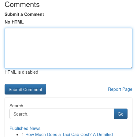
Comments
Submit a Comment
No HTML
HTML is disabled
Report Page
Search
Go
Published News
1
How Much Does a Taxi Cab Cost? A Detailed