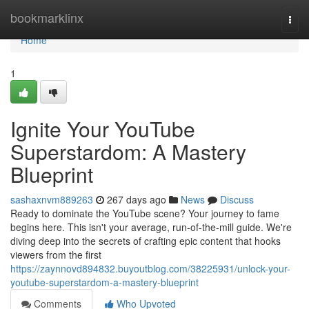
Home
bookmarklinx
Togg
navi
Home
1
Ignite Your YouTube
Superstardom: A Mastery
Blueprint
sashaxnvm889263
267 days ago
News
Discuss
Ready to dominate the YouTube scene? Your journey to fame
begins here. This isn't your average, run-of-the-mill guide. We're
diving deep into the secrets of crafting epic content that hooks
viewers from the first
https://zaynnovd894832.buyoutblog.com/38225931/unlock-your-
youtube-superstardom-a-mastery-blueprint
Comments
Who Upvoted