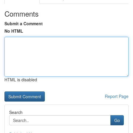
Comments
Submit a Comment
No HTML
HTML is disabled
Report Page
Search
Go