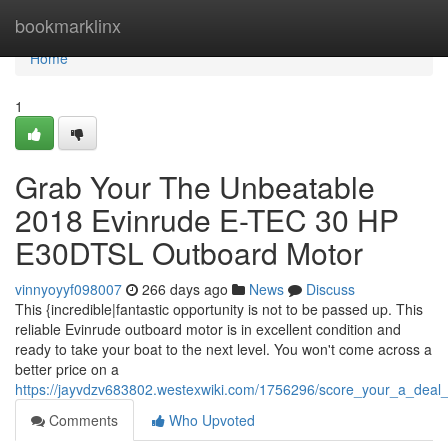
Home
bookmarklinx
Home
1
Grab Your The Unbeatable
2018 Evinrude E-TEC 30 HP
E30DTSL Outboard Motor
vinnyoyyf098007
266 days ago
News
Discuss
This {incredible|fantastic opportunity is not to be passed up. This
reliable Evinrude outboard motor is in excellent condition and
ready to take your boat to the next level. You won't come across a
better price on a
https://jayvdzv683802.westexwiki.com/1756296/score_your_a_de
Comments
Who Upvoted