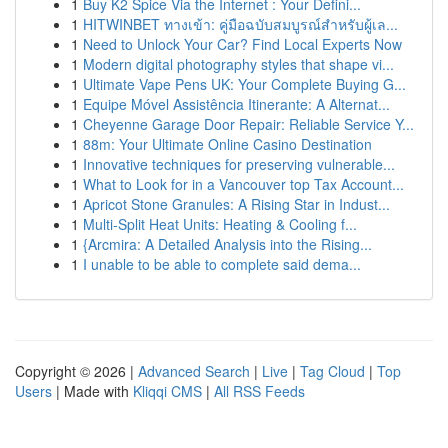
1
Buy K2 Spice Via the Internet : Your Defini...
1
HITWINBET ทางเข้า: คู่มือฉบับสมบูรณ์สำหรับผู้เล...
1
Need to Unlock Your Car? Find Local Experts Now
1
Modern digital photography styles that shape vi...
1
Ultimate Vape Pens UK: Your Complete Buying G...
1
Equipe Móvel Assistência Itinerante: A Alternat...
1
Cheyenne Garage Door Repair: Reliable Service Y...
1
88m: Your Ultimate Online Casino Destination
1
Innovative techniques for preserving vulnerable...
1
What to Look for in a Vancouver top Tax Account...
1
Apricot Stone Granules: A Rising Star in Indust...
1
Multi-Split Heat Units: Heating & Cooling f...
1
{Arcmira: A Detailed Analysis into the Rising...
1
I unable to be able to complete said dema...
Copyright © 2026 |
Advanced Search
|
Live
|
Tag Cloud
|
Top
Users
| Made with
Kliqqi CMS
|
All RSS Feeds