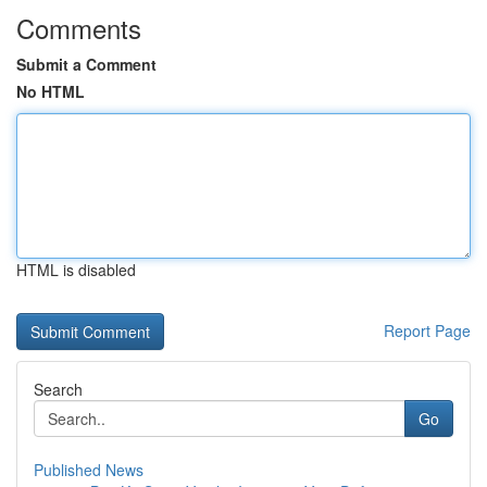
Comments
Submit a Comment
No HTML
HTML is disabled
Report Page
Search
Go
Published News