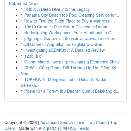
Published News
1
HH88: A Deep Dive into the Legacy
1
Panama City Beach top Pool Cleaning Service for...
1
How to Find the Right Place to Buy a Mattress i...
1
10d10 Ceramic Dice Set: A Collector's Dream
1
Redesigning Workspaces: Your Handbook to Off...
1
g2gmagic ติดต่อเรา: วิธีการติดต่อและช่องทางช่วย...
1
Jili Games : Ang Sikat na Paglalaro Online
1
Investigating LEDAK338: A Detailed Review
1
123b là gì
1
Global Macro Investing: Navigating Economic Shifts
1
DE88 – Cổng Game Đổi Thưởng Uy Tín, Đăng Ký
Nha...
1
TOKEKWIN: Mengenal Lebih Dekat Si Kadal
Berkeka...
1
Posisi Kritis Forum Ibu Daerah Sumut Belakang d...
Copyright © 2026 |
Advanced Search
|
Live
|
Tag Cloud
|
Top
Users
| Made with
Kliqqi CMS
|
All RSS Feeds