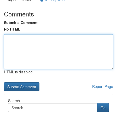
Comments
Submit a Comment
No HTML
HTML is disabled
Report Page
Search
Go