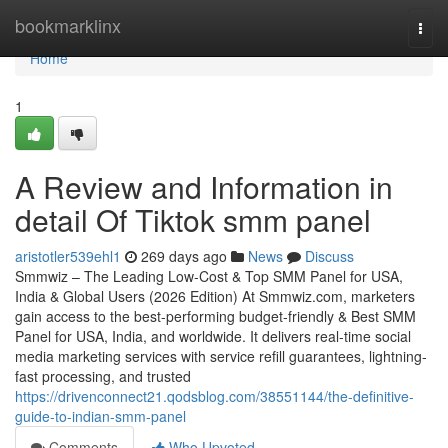
Home
bookmarklinx
Togg
navi
Home
1
A Review and Information in
detail Of Tiktok smm panel
aristotler539ehl1
269 days ago
News
Discuss
Smmwiz – The Leading Low-Cost & Top SMM Panel for USA,
India & Global Users (2026 Edition) At Smmwiz.​com, marketers
gain access to the best-performing budget-friendly & Best SMM
Panel for USA, India, and worldwide. It delivers real-time social
media marketing services with service refill guarantees, lightning-
fast processing, and trusted
https://drivenconnect21.qodsblog.com/38551144/the-definitive-
guide-to-indian-smm-panel
Comments
Who Upvoted