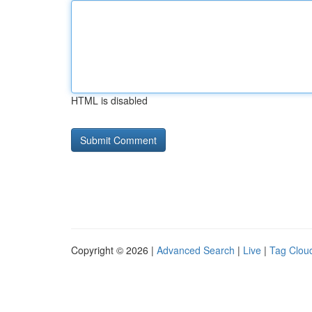
HTML is disabled
Copyright © 2026 |
Advanced Search
|
Live
|
Tag Clou