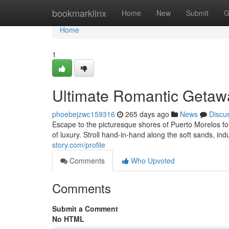
Home
bookmarklinx
Home
New
Submit
G
Home
1
Ultimate Romantic Getawa
phoebejzwc159316
265 days ago
News
Discu
Escape to the picturesque shores of Puerto Morelos fo
of luxury. Stroll hand-in-hand along the soft sands, in
story.com/profile
Comments
Who Upvoted
Comments
Submit a Comment
No HTML