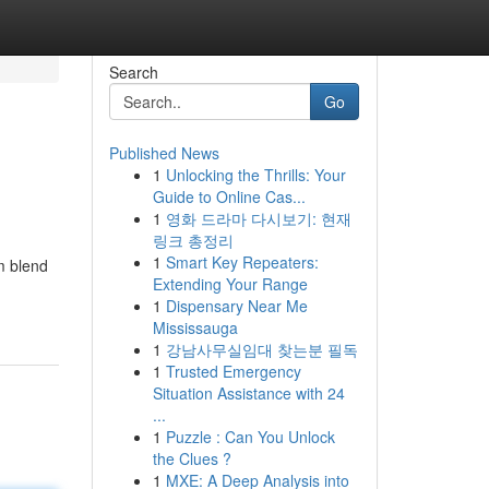
Search
Go
Published News
1
Unlocking the Thrills: Your
Guide to Online Cas...
1
영화 드라마 다시보기: 현재
링크 총정리
1
Smart Key Repeaters:
m blend
Extending Your Range
1
Dispensary Near Me
Mississauga
1
강남사무실임대 찾는분 필독
1
Trusted Emergency
Situation Assistance with 24
...
1
Puzzle : Can You Unlock
the Clues ?
1
MXE: A Deep Analysis into