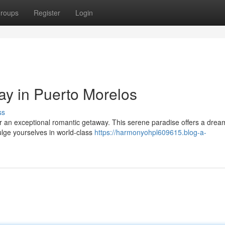
roups
Register
Login
y in Puerto Morelos
ss
r an exceptional romantic getaway. This serene paradise offers a drea
dulge yourselves in world-class
https://harmonyohpl609615.blog-a-