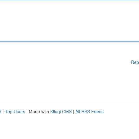
Rep
d
|
Top Users
| Made with
Kliqqi CMS
|
All RSS Feeds