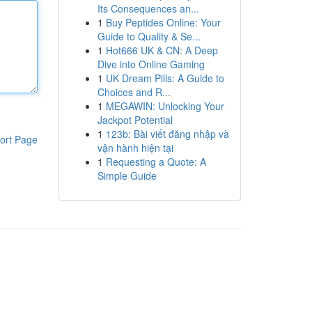
Its Consequences an...
1
Buy Peptides Online: Your
Guide to Quality & Se...
1
Hot666 UK & CN: A Deep
Dive into Online Gaming
1
UK Dream Pills: A Guide to
Choices and R...
1
MEGAWIN: Unlocking Your
Jackpot Potential
1
123b: Bài viết đăng nhập và
ort Page
vận hành hiện tại
1
Requesting a Quote: A
Simple Guide