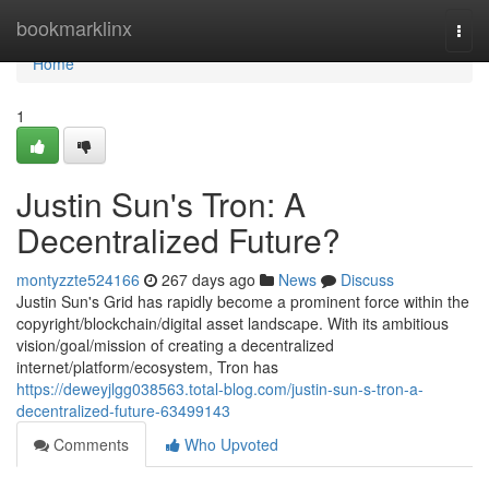
Home
bookmarklinx
Togg
navi
Home
1
Justin Sun's Tron: A
Decentralized Future?
montyzzte524166
267 days ago
News
Discuss
Justin Sun's Grid has rapidly become a prominent force within the
copyright/blockchain/digital asset landscape. With its ambitious
vision/goal/mission of creating a decentralized
internet/platform/ecosystem, Tron has
https://deweyjlgg038563.total-blog.com/justin-sun-s-tron-a-
decentralized-future-63499143
Comments
Who Upvoted