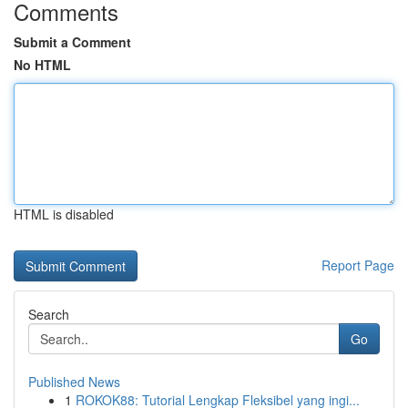
Comments
Submit a Comment
No HTML
HTML is disabled
Report Page
Search
Go
Published News
1
ROKOK88: Tutorial Lengkap Fleksibel yang ingi...