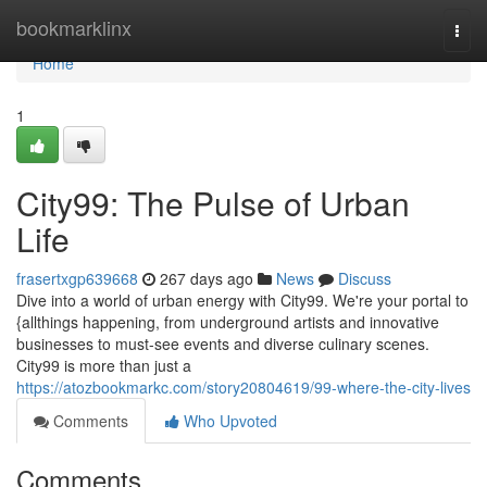
Home
bookmarklinx
Togg
navi
Home
1
City99: The Pulse of Urban
Life
frasertxgp639668
267 days ago
News
Discuss
Dive into a world of urban energy with City99. We're your portal to
{allthings happening, from underground artists and innovative
businesses to must-see events and diverse culinary scenes.
City99 is more than just a
https://atozbookmarkc.com/story20804619/99-where-the-city-lives
Comments
Who Upvoted
Comments