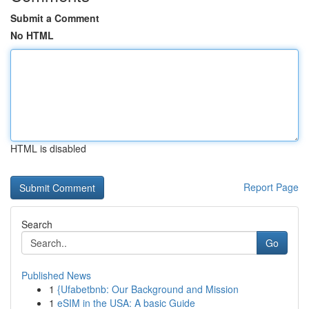
Submit a Comment
No HTML
HTML is disabled
Report Page
Search
Go
Published News
1
{Ufabetbnb: Our Background and Mission
1
eSIM in the USA: A basic Guide