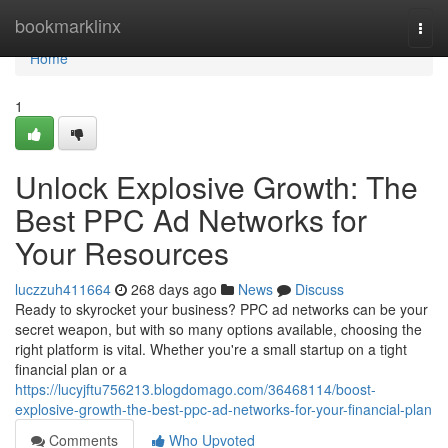
Home
bookmarklinx
Togg
navi
Home
1
Unlock Explosive Growth: The
Best PPC Ad Networks for
Your Resources
luczzuh411664
268 days ago
News
Discuss
Ready to skyrocket your business? PPC ad networks can be your
secret weapon, but with so many options available, choosing the
right platform is vital. Whether you're a small startup on a tight
financial plan or a
https://lucyjftu756213.blogdomago.com/36468114/boost-
explosive-growth-the-best-ppc-ad-networks-for-your-financial-plan
Comments
Who Upvoted