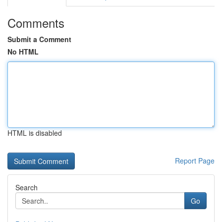
Comments
Submit a Comment
No HTML
HTML is disabled
Report Page
Search
Go