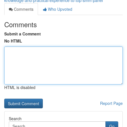
knowledge-and-practical-experience-to-top-smm-panel
Comments
Who Upvoted
Comments
Submit a Comment
No HTML
HTML is disabled
Report Page
Search
Go