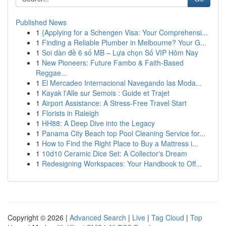
Published News
1
{Applying for a Schengen Visa: Your Comprehensi...
1
Finding a Reliable Plumber in Melbourne? Your G...
1
Soi dàn đề 6 số MB – Lựa chọn Số VIP Hôm Nay
1
New Pioneers: Future Fambo & Faith-Based
Reggae...
1
El Mercadeo Internacional Navegando las Moda...
1
Kayak l'Alle sur Semois : Guide et Trajet
1
Airport Assistance: A Stress-Free Travel Start
1
Florists in Raleigh
1
HH88: A Deep Dive into the Legacy
1
Panama City Beach top Pool Cleaning Service for...
1
How to Find the Right Place to Buy a Mattress i...
1
10d10 Ceramic Dice Set: A Collector's Dream
1
Redesigning Workspaces: Your Handbook to Off...
Copyright © 2026 |
Advanced Search
|
Live
|
Tag Cloud
|
Top