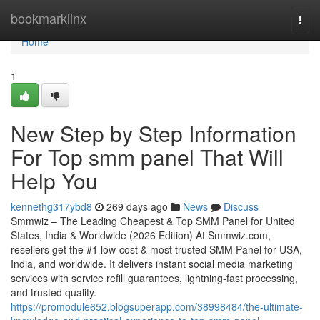
Home
bookmarklinx
Togg
navi
Home
1
New Step by Step Information
For Top smm panel That Will
Help You
kennethg317ybd8
269 days ago
News
Discuss
Smmwiz – The Leading Cheapest & Top SMM Panel for United
States, India & Worldwide (2026 Edition) At Smmwiz.​com,
resellers get the #1 low-cost & most trusted SMM Panel for USA,
India, and worldwide. It delivers instant social media marketing
services with service refill guarantees, lightning-fast processing,
and trusted quality.
https://promodule652.blogsuperapp.com/38998484/the-ultimate-