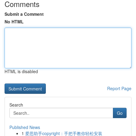
Comments
Submit a Comment
No HTML
HTML is disabled
Report Page
Search
Go
Published News
1
爱思助手copyright：手把手教你轻松安装