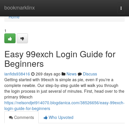
Home
bookmarklinx
Togg
navi
Home
1
Easy 99exch Login Guide for
Beginners
ianfids938416
269 days ago
News
Discuss
Getting started with 99exch is simple as pie, even if you're a
complete newbie. Our step-by-step guide will walk you through
the login process in just several of minutes. First, head over to the
primary 99exch
https://nelsondjet914070.blogdanica.com/38526656/easy-99exch-
login-guide-for-beginners
Comments
Who Upvoted