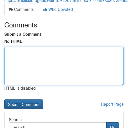
https://plasticstorageboxwithlidi64207.mycoolwiki.com/8303072/en
Comments
Who Upvoted
Comments
Submit a Comment
No HTML
HTML is disabled
Report Page
Search
Go