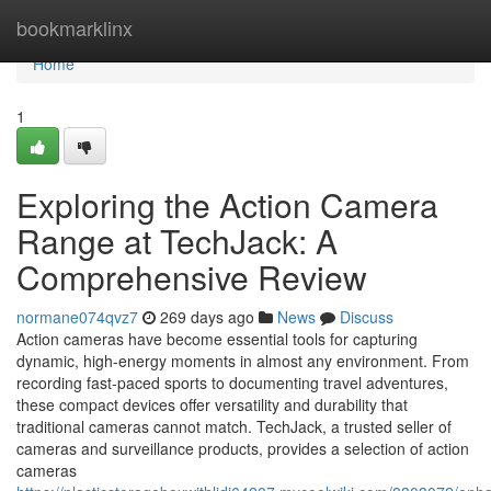
Home
bookmarklinx
Home
1
Exploring the Action Camera
Range at TechJack: A
Comprehensive Review
normane074qvz7
269 days ago
News
Discuss
Action cameras have become essential tools for capturing
dynamic, high-energy moments in almost any environment. From
recording fast-paced sports to documenting travel adventures,
these compact devices offer versatility and durability that
traditional cameras cannot match. TechJack, a trusted seller of
cameras and surveillance products, provides a selection of action
cameras