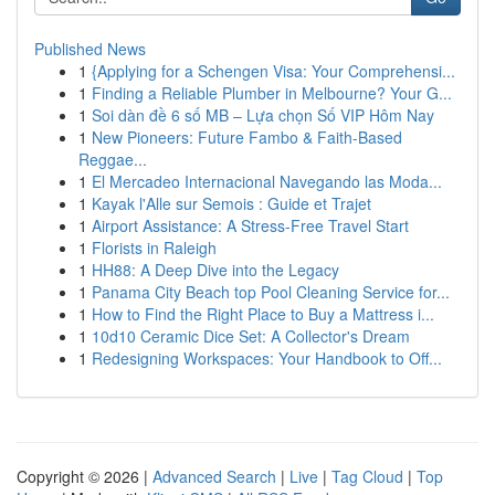
Published News
1
{Applying for a Schengen Visa: Your Comprehensi...
1
Finding a Reliable Plumber in Melbourne? Your G...
1
Soi dàn đề 6 số MB – Lựa chọn Số VIP Hôm Nay
1
New Pioneers: Future Fambo & Faith-Based
Reggae...
1
El Mercadeo Internacional Navegando las Moda...
1
Kayak l'Alle sur Semois : Guide et Trajet
1
Airport Assistance: A Stress-Free Travel Start
1
Florists in Raleigh
1
HH88: A Deep Dive into the Legacy
1
Panama City Beach top Pool Cleaning Service for...
1
How to Find the Right Place to Buy a Mattress i...
1
10d10 Ceramic Dice Set: A Collector's Dream
1
Redesigning Workspaces: Your Handbook to Off...
Copyright © 2026 |
Advanced Search
|
Live
|
Tag Cloud
|
Top