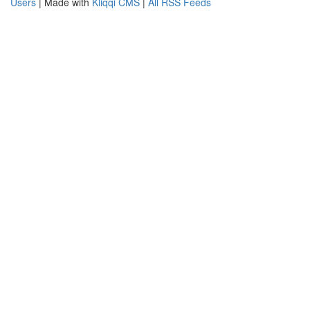
Users
| Made with
Kliqqi CMS
|
All RSS Feeds