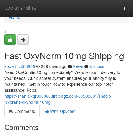
Home
bookmarklinx
Togg
navi
Home
1
Fast OxyNorm 10mg Shipping
kobivvnc503866
269 days ago
News
Discuss
Need OxyContin 10mg immediately? We offer swift delivery for
your needs. Our discreet system ensures your anonymity is
maintained . Get in touch now to experience our top-notch
assistance. Köpa
https://shaniajxqr860068.fireblogz.com/69538031/snabb-
leverans-oxynorm-10mg
Comments
Who Upvoted
Comments