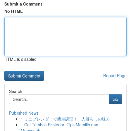
Submit a Comment
No HTML
HTML is disabled
Report Page
Search
Go
Published News
1
ミニブレンダーで簡単調理！一人暮らしの味方
1
Cat Tembok Eksterior: Tips Memilih dan
Mencegah...