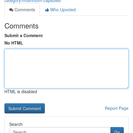
category/mushroom-capsules/
Comments
Who Upvoted
Comments
Submit a Comment
No HTML
HTML is disabled
Report Page
Search
Go