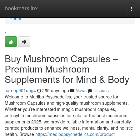
Home
bookmarklinx
Togg
navi
Home
1
Buy Mushroom Capsules –
Premium Mushroom
Supplements for Mind & Body
carriep901ung4
265 days ago
News
Discuss
Welcome to Medibo Psychedelics, your trusted source for
Mushroom Capsules and high-quality mushroom supplements.
Whether you’re interested in magic mushroom capsules,
psilocybin mushroom capsules for sale, or the best mushroom
supplements 2025, we provide reliable information and carefully
curated products to enhance wellness, mental clarity, and holistic
health. Browse
https://medibopsychedelics.com/product-