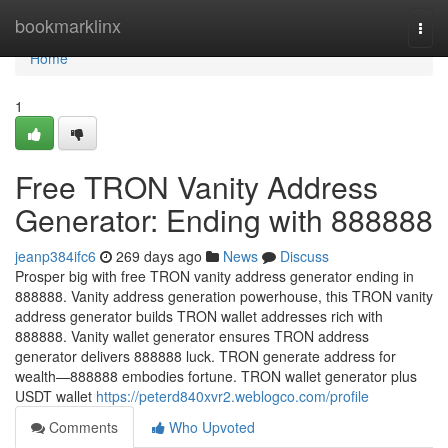
Home
bookmarklinx
Togg
navi
Home
1
Free TRON Vanity Address
Generator: Ending with 888888
jeanp384ifc6
269 days ago
News
Discuss
Prosper big with free TRON vanity address generator ending in
888888. Vanity address generation powerhouse, this TRON vanity
address generator builds TRON wallet addresses rich with
888888. Vanity wallet generator ensures TRON address
generator delivers 888888 luck. TRON generate address for
wealth—888888 embodies fortune. TRON wallet generator plus
USDT wallet
https://peterd840xvr2.weblogco.com/profile
Comments
Who Upvoted