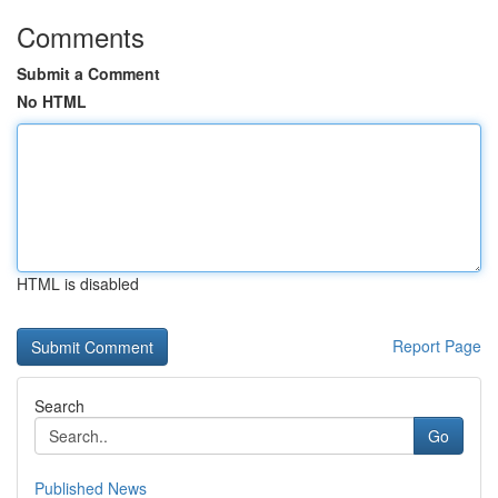
Comments
Submit a Comment
No HTML
HTML is disabled
Report Page
Search
Go
Published News