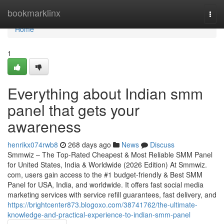
Home
bookmarklinx
Togg
navi
Home
1
Everything about Indian smm
panel that gets your
awareness
henrikx074rwb8
268 days ago
News
Discuss
Smmwiz – The Top-Rated Cheapest & Most Reliable SMM Panel
for United States, India & Worldwide (2026 Edition) At Smmwiz.​
com, users gain access to the #1 budget-friendly & Best SMM
Panel for USA, India, and worldwide. It offers fast social media
marketing services with service refill guarantees, fast delivery, and
https://brightcenter873.blogoxo.com/38741762/the-ultimate-
knowledge-and-practical-experience-to-indian-smm-panel