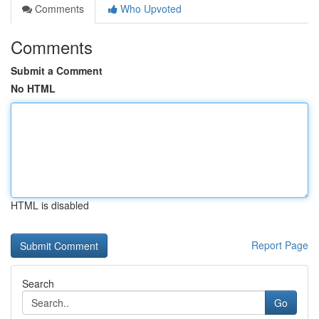
Comments
Who Upvoted
Comments
Submit a Comment
No HTML
HTML is disabled
Report Page
Search
Go