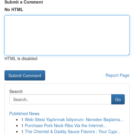
Submit a Comment
No HTML
HTML is disabled
Report Page
Search
Go
Published News
1
Web Sitesi Yaptırmak İstiyorum: Nereden Başlama...
1
Purchase Pork Neck Ribs Via the Internet...
1
The Chemist & Daddy Sauce Flavors : Your Cypr...