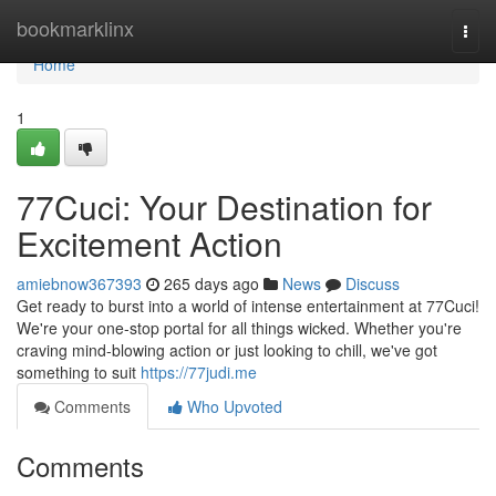
Home
bookmarklinx
Togg
navi
Home
1
77Cuci: Your Destination for
Excitement Action
amiebnow367393
265 days ago
News
Discuss
Get ready to burst into a world of intense entertainment at 77Cuci!
We're your one-stop portal for all things wicked. Whether you're
craving mind-blowing action or just looking to chill, we've got
something to suit
https://77judi.me
Comments
Who Upvoted
Comments