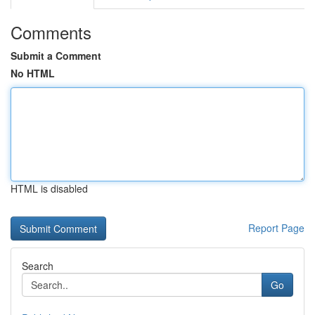
Comments
Submit a Comment
No HTML
HTML is disabled
Report Page
Search
Go