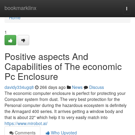
Home
bookmarklinx
Togg
navi
Home
1
Positive aspects And
Capabilities of The economic
Pc Enclosure
davidy334ugq8
266 days ago
News
Discuss
The economic computer enclosure is perfect for protecting your
Computer system from dust. The very best protection for the
Personal computer during the hazardous ecosystem is definitely
the Armagard 400 series. It arrives getting a window body and
that is about 22" which help it to very easily match into
https://www.mirobot.ai/
Comments
Who Upvoted