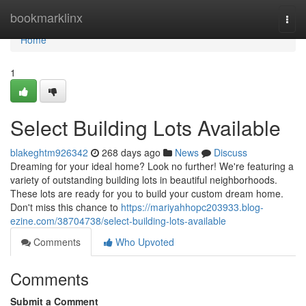
Home
bookmarklinx
Togg
navi
Home
1
Select Building Lots Available
blakeghtm926342
268 days ago
News
Discuss
Dreaming for your ideal home? Look no further! We're featuring a
variety of outstanding building lots in beautiful neighborhoods.
These lots are ready for you to build your custom dream home.
Don't miss this chance to
https://mariyahhopc203933.blog-
ezine.com/38704738/select-building-lots-available
Comments
Who Upvoted
Comments
Submit a Comment