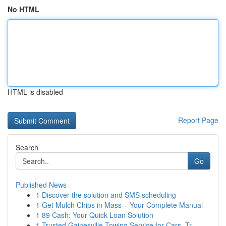
No HTML
HTML is disabled
Report Page
Search
Go
Published News
1
Discover the solution and SMS scheduling
1
Get Mulch Chips in Mass – Your Complete Manual
1
89 Cash: Your Quick Loan Solution
1
Trusted Gainesville Towing Service for Cars, Tr...