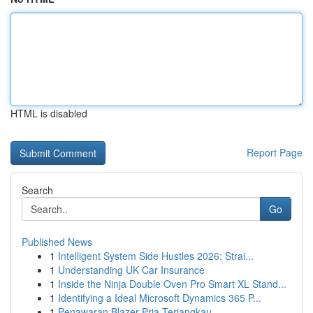
HTML is disabled
Report Page
Search
Go
Published News
1
Intelligent System Side Hustles 2026: Strai...
1
Understanding UK Car Insurance
1
Inside the Ninja Double Oven Pro Smart XL Stand...
1
Identifying a Ideal Microsoft Dynamics 365 P...
1
Penawaran Blazer Pria Terjangkau