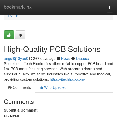
Home
bookmarklinx
Togg
navi
Home
1
High-Quality PCB Solutions
angel0j18yac8
267 days ago
News
Discuss
Shenzhen I Tech Electronics offers reliable copper PCB board and
flex PCB manufacturing services. With precision design and
superior quality, we serve industries like automotive and medical,
providing custom solutions.
https://itechfpcb.com/
Comments
Who Upvoted
Comments
Submit a Comment
No HTML