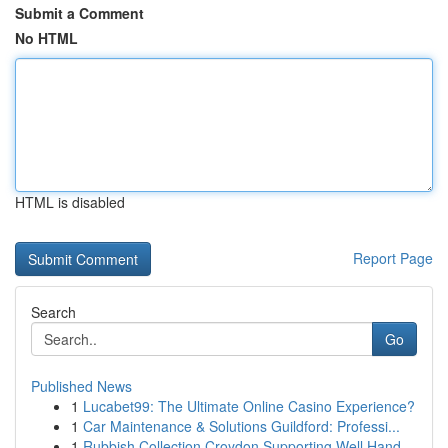
Submit a Comment
No HTML
HTML is disabled
Report Page
Search
Go
Published News
1
Lucabet99: The Ultimate Online Casino Experience?
1
Car Maintenance & Solutions Guildford: Professi...
1
Rubbish Collection Croydon Supporting Well Hand...