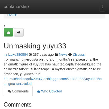
Home
bookmarklinx
Togg
navi
Home
1
Unmasking yuyu33
nellzqkd380584
267 days ago
News
Discuss
For many/numerous/a plethora of months/years/seasons, the
enigmatic figure of yuyu33 has haunted/captivated/intrigued the
online/digital/virtual landscape. A mysterious/enigmatic/obscure
presence, yuyu33's true
https://charlieeqol420847.dsiblogger.com/71336268/yuyu33-the-
enigma-unraveled
Comments
Who Upvoted
Comments