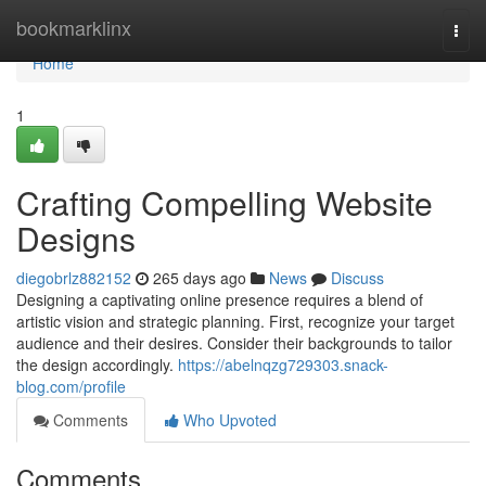
Home
bookmarklinx
Togg
navi
Home
1
Crafting Compelling Website
Designs
diegobrlz882152
265 days ago
News
Discuss
Designing a captivating online presence requires a blend of
artistic vision and strategic planning. First, recognize your target
audience and their desires. Consider their backgrounds to tailor
the design accordingly.
https://abelnqzg729303.snack-
blog.com/profile
Comments
Who Upvoted
Comments