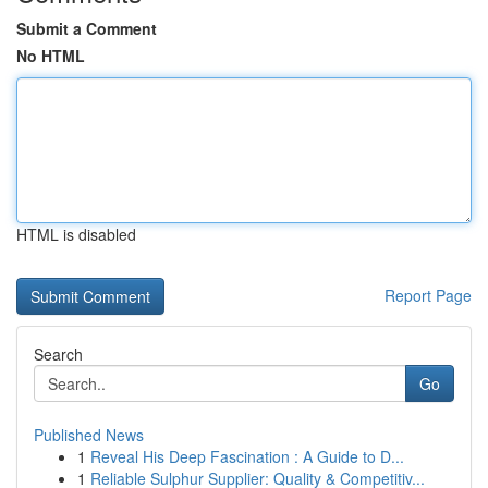
Submit a Comment
No HTML
HTML is disabled
Report Page
Search
Go
Published News
1
Reveal His Deep Fascination : A Guide to D...
1
Reliable Sulphur Supplier: Quality & Competitiv...